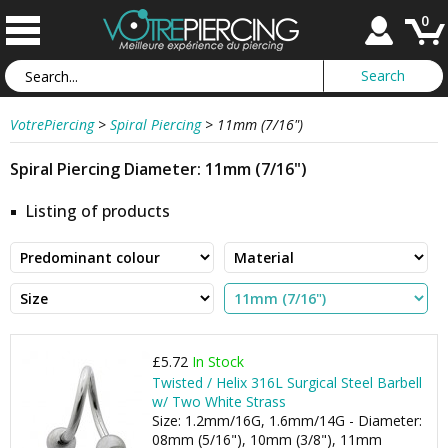
0
VotrePiercing
>
Spiral Piercing
>
11mm (7/16")
Spiral Piercing Diameter: 11mm (7/16")
Listing of products
£5.72
In Stock
Twisted / Helix 316L Surgical Steel Barbell
w/ Two White Strass
Size: 1.2mm/16G, 1.6mm/14G - Diameter:
08mm (5/16"), 10mm (3/8"), 11mm