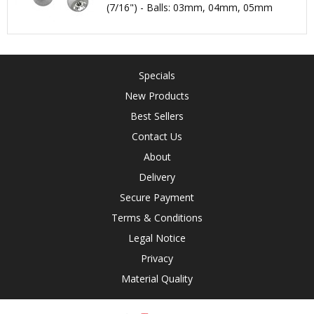
(7/16") - Balls: 03mm, 04mm, 05mm
Specials
New Products
Best Sellers
Contact Us
About
Delivery
Secure Payment
Terms & Conditions
Legal Notice
Privacy
Material Quality