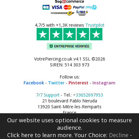
4,7/5 with +1,3K reviews
Trustpilot
VotrePiercing.co.uk v4.1 SSL ©2026
SIREN: 514 303 973
Follow us:
Facebook
-
Twitter
-
Pinterest
-
Instagram
7/7 Support
- Tel.:
+33652697953
21 boulevard Pablo Neruda
13920 Saint-Mitre-les-Remparts
France
Our website uses optional cookies to measure
audience.
Click here
to learn more. Your Choice:
Decline
-