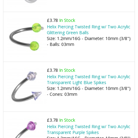
£3.78
In Stock
Helix Piercing Twisted Ring w/ Two Acrylic
Glittering Green Balls
Size: 1.2mm/16G - Diameter: 10mm (3/8")
- Balls: 03mm
£3.78
In Stock
Helix Piercing Twisted Ring w/ Two Acrylic
Transparent Light Blue Spikes
Size: 1.2mm/16G - Diameter: 10mm (3/8")
- Cones: 03mm
£3.78
In Stock
Helix Piercing Twisted Ring w/ Two Acrylic
Transparent Purple Spikes