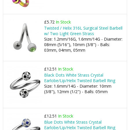
£5.72
In Stock
Twisted / Helix 316L Surgical Steel Barbell
w/ Two Light Green Strass
Size: 1.2mm/16G, 1.6mm/14G - Diameter:
08mm (5/16"), 10mm (3/8") - Balls:
03mm, 04mm, 05mm
£12.51
In Stock
Black Dots White Strass Crystal
Earlobe/Lip/Helix Twisted Barbell Ring
Size: 1.6mm/14G - Diameter: 10mm
(3/8"), 12mm (1/2") - Balls: 05mm
£12.51
In Stock
Blue Dots White Strass Crystal
Earlobe/Lip/Helix Twisted Barbell Ring