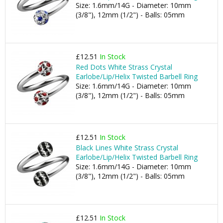
Size: 1.6mm/14G - Diameter: 10mm
(3/8"), 12mm (1/2") - Balls: 05mm
£12.51
In Stock
Red Dots White Strass Crystal
Earlobe/Lip/Helix Twisted Barbell Ring
Size: 1.6mm/14G - Diameter: 10mm
(3/8"), 12mm (1/2") - Balls: 05mm
£12.51
In Stock
Black Lines White Strass Crystal
Earlobe/Lip/Helix Twisted Barbell Ring
Size: 1.6mm/14G - Diameter: 10mm
(3/8"), 12mm (1/2") - Balls: 05mm
£12.51
In Stock