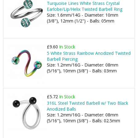
Turquoise Lines White Strass Crystal
Earlobe/Lip/Helix Twisted Barbell Ring
Size: 1.6mm/14G - Diameter: 10mm
(3/8"), 12mm (1/2") - Balls: 05mm
£9.60
In Stock
5 White Strass Rainbow Anodized Twisted
Barbell Piercing
Size: 1.2mm/16G - Diameter: 08mm
(5/16"), 10mm (3/8") - Balls: 03mm
£5.72
In Stock
316L Steel Twisted Barbell w/ Two Black
Anodized Balls
Size: 1.2mm/16G - Diameter: 08mm
(5/16"), 10mm (3/8") - Balls: 02.5mm