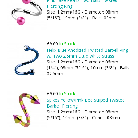
Pink Fake Pearls Two Balls Twisted
Piercing Ring
Size: 1.2mm/16G - Diameter: 08mm
(5/16"), 10mm (3/8") - Balls: 03mm
£9.60
In Stock
Helix Blue Anodized Twisted Barbell Ring
w/ Two 2.5mm Little White Strass
Size: 1.2mm/16G - Diameter: 06mm
(1/4"), 08mm (5/16"), 10mm (3/8") - Balls:
02.5mm
£9.60
In Stock
Spikes Yellow/Pink Bee Striped Twisted
Barbell Piercing
Size: 1.2mm/16G - Diameter: 08mm
(5/16"), 10mm (3/8") - Cones: 03mm