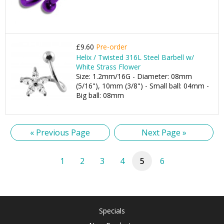
£9.60
Pre-order
Helix / Twisted 316L Steel Barbell w/
White Strass Flower
Size: 1.2mm/16G - Diameter: 08mm
(5/16"), 10mm (3/8") - Small ball: 04mm -
Big ball: 08mm
« Previous Page
Next Page »
1
2
3
4
5
6
Specials