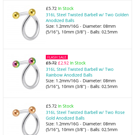
£5.72
In Stock
316L Steel Twisted Barbell w/ Two Golden
Anodized Balls
Size: 1.2mm/16G - Diameter: 08mm
(5/16"), 10mm (3/8") - Balls: 02.5mm
FLASH SALE
£5.72
£2.92
In Stock
316L Steel Twisted Barbell w/ Two
Rainbow Anodized Balls
Size: 1.2mm/16G - Diameter: 08mm
(5/16"), 10mm (3/8") - Balls: 02.5mm
£5.72
In Stock
316L Steel Twisted Barbell w/ Two Rose
Gold Anodized Balls
Size: 1.2mm/16G - Diameter: 08mm
(5/16"), 10mm (3/8") - Balls: 02.5mm