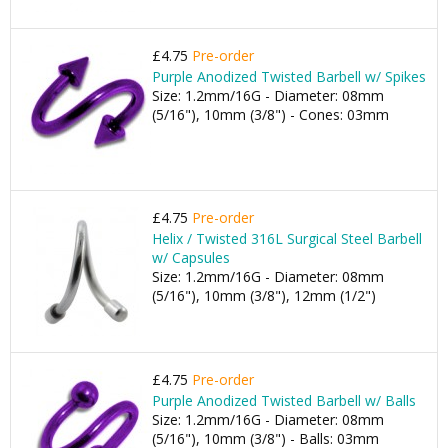
£4.75
Pre-order
Purple Anodized Twisted Barbell w/ Spikes
Size: 1.2mm/16G - Diameter: 08mm
(5/16"), 10mm (3/8") - Cones: 03mm
£4.75
Pre-order
Helix / Twisted 316L Surgical Steel Barbell
w/ Capsules
Size: 1.2mm/16G - Diameter: 08mm
(5/16"), 10mm (3/8"), 12mm (1/2")
£4.75
Pre-order
Purple Anodized Twisted Barbell w/ Balls
Size: 1.2mm/16G - Diameter: 08mm
(5/16"), 10mm (3/8") - Balls: 03mm