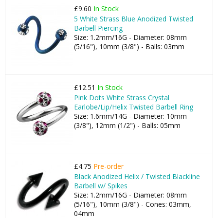
£9.60
In Stock
5 White Strass Blue Anodized Twisted
Barbell Piercing
Size: 1.2mm/16G - Diameter: 08mm
(5/16"), 10mm (3/8") - Balls: 03mm
£12.51
In Stock
Pink Dots White Strass Crystal
Earlobe/Lip/Helix Twisted Barbell Ring
Size: 1.6mm/14G - Diameter: 10mm
(3/8"), 12mm (1/2") - Balls: 05mm
£4.75
Pre-order
Black Anodized Helix / Twisted Blackline
Barbell w/ Spikes
Size: 1.2mm/16G - Diameter: 08mm
(5/16"), 10mm (3/8") - Cones: 03mm,
04mm