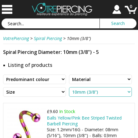
0
VotrePiercing
>
Spiral Piercing
>
10mm (3/8")
Spiral Piercing Diameter: 10mm (3/8") - 5
Listing of products
£9.60
In Stock
Balls Yellow/Pink Bee Striped Twisted
Barbell Piercing
Size: 1.2mm/16G - Diameter: 08mm
(5/16"), 10mm (3/8") - Balls: 03mm