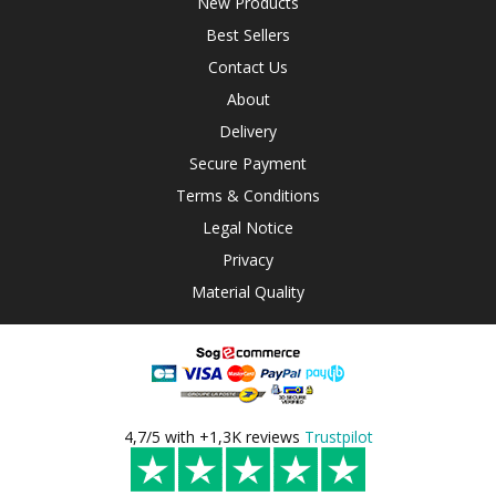
New Products
Best Sellers
Contact Us
About
Delivery
Secure Payment
Terms & Conditions
Legal Notice
Privacy
Material Quality
4,7/5 with +1,3K reviews
Trustpilot