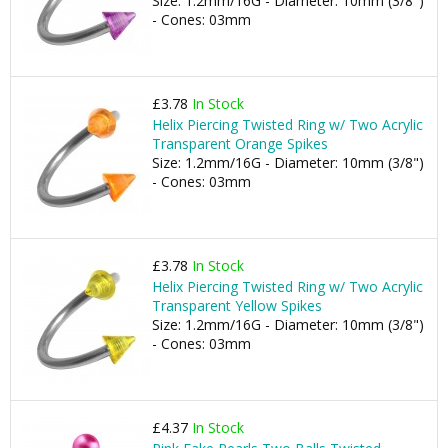
Size: 1.2mm/16G - Diameter: 10mm (3/8")
- Cones: 03mm
£3.78
In Stock
Helix Piercing Twisted Ring w/ Two Acrylic
Transparent Orange Spikes
Size: 1.2mm/16G - Diameter: 10mm (3/8")
- Cones: 03mm
£3.78
In Stock
Helix Piercing Twisted Ring w/ Two Acrylic
Transparent Yellow Spikes
Size: 1.2mm/16G - Diameter: 10mm (3/8")
- Cones: 03mm
£4.37
In Stock