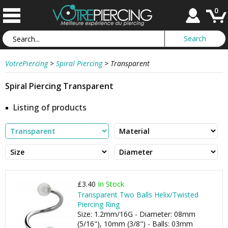
0
VotrePiercing
>
Spiral Piercing
>
Transparent
Spiral Piercing Transparent
Listing of products
£3.40
In Stock
Transparent Two Balls Helix/Twisted
Piercing Ring
Size: 1.2mm/16G - Diameter: 08mm
(5/16"), 10mm (3/8") - Balls: 03mm