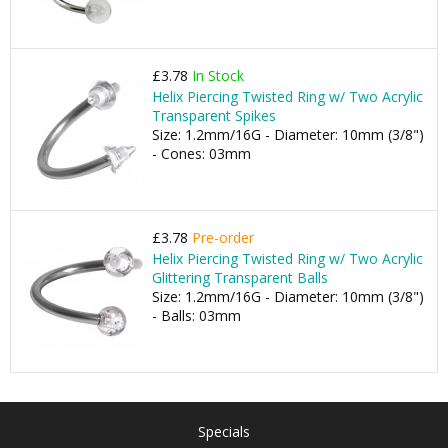
£3.78
In Stock
Helix Piercing Twisted Ring w/ Two Acrylic
Transparent Spikes
Size: 1.2mm/16G - Diameter: 10mm (3/8")
- Cones: 03mm
£3.78
Pre-order
Helix Piercing Twisted Ring w/ Two Acrylic
Glittering Transparent Balls
Size: 1.2mm/16G - Diameter: 10mm (3/8")
- Balls: 03mm
Specials