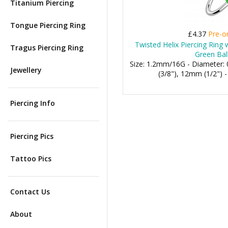
Titanium Piercing
Tongue Piercing Ring
£4.37
Pre-o
Twisted Helix Piercing Ring
Tragus Piercing Ring
Green Bal
Size: 1.2mm/16G - Diameter
Jewellery
(3/8"), 12mm (1/2") 
Piercing Info
Piercing Pics
Tattoo Pics
Contact Us
About