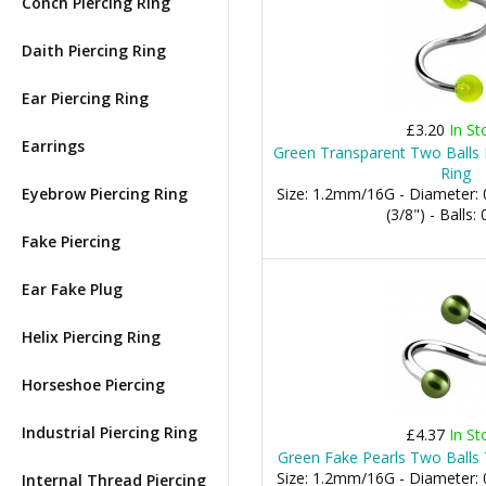
Conch Piercing Ring
Daith Piercing Ring
Ear Piercing Ring
£3.20
In St
Earrings
Green Transparent Two Balls H
Ring
Eyebrow Piercing Ring
Size: 1.2mm/16G - Diameter
(3/8") - Balls
Fake Piercing
Ear Fake Plug
Helix Piercing Ring
Horseshoe Piercing
Industrial Piercing Ring
£4.37
In St
Green Fake Pearls Two Balls 
Size: 1.2mm/16G - Diameter
Internal Thread Piercing