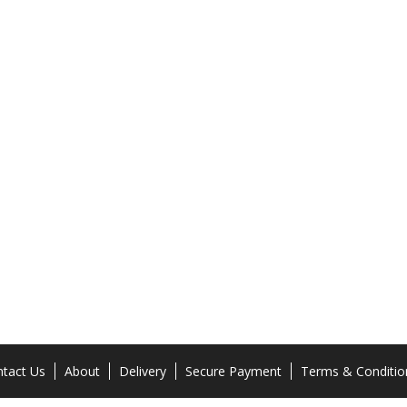
tact Us
About
Delivery
Secure Payment
Terms & Conditio