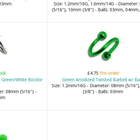
: 03mm
Size: 1.2mm/16G, 1.6mm/14G - Diameter
(5/16"), 10mm (3/8") - Balls: 03mm, 04m
ock
£4.75
Pre-order
/ Green/White Bicolor
Green Anodized Twisted Barbell w/ Bal
Size: 1.2mm/16G - Diameter: 08mm (5/16"
r: 08mm (5/16") -
(3/8") - Balls: 03mm
3mm