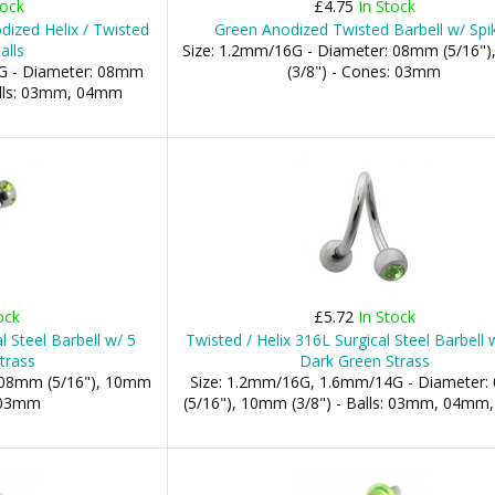
tock
£4.75
In Stock
ized Helix / Twisted
Green Anodized Twisted Barbell w/ Spi
alls
Size: 1.2mm/16G - Diameter: 08mm (5/16"
G - Diameter: 08mm
(3/8") - Cones: 03mm
Balls: 03mm, 04mm
ock
£5.72
In Stock
l Steel Barbell w/ 5
Twisted / Helix 316L Surgical Steel Barbell
trass
Dark Green Strass
: 08mm (5/16"), 10mm
Size: 1.2mm/16G, 1.6mm/14G - Diameter
: 03mm
(5/16"), 10mm (3/8") - Balls: 03mm, 04m