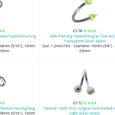
ock
£3.78
In Stock
elix/Twisted Piercing
Helix Piercing Twisted Ring w/ Two Acry
Transparent Green Spikes
: 08mm (5/16"), 10mm
Size: 1.2mm/16G - Diameter: 10mm (3/8") -
: 03mm
03mm
ock
£5.72
In Stock
Twisted Piercing Ring
Twisted / Helix 316L Surgical Steel Barbell
: 08mm (5/16"), 10mm
Light Green Strass