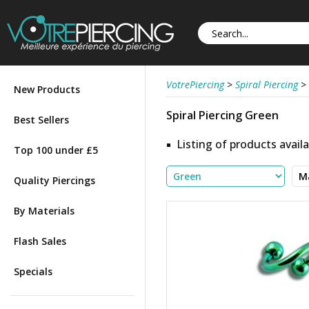
VotrePiercing
>
Spiral Piercing
>
New Products
Spiral Piercing Green
Best Sellers
Listing of products availa
Top 100 under £5
Quality Piercings
By Materials
Flash Sales
Specials