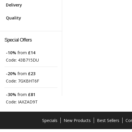
Delivery
Quality
Special Offers
-10%
from
£14
Code:
43B715DU
-20%
from
£23
Code:
7GKBHT6F
-30%
from
£81
Code:
IAXZAD9T
Specials
New Products
Best Sellers
Con