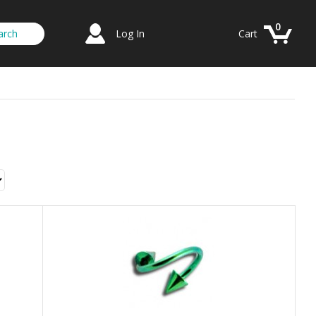
0
Log In
Cart