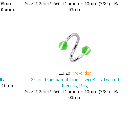
: 08mm
Size: 1.2mm/16G - Diameter: 10mm (3/8") - Balls:
m, 05mm
03mm
£3.20
Pre-order
ls
Green Transparent Lines Two Balls Twisted
), 10mm
Piercing Ring
Size: 1.2mm/16G - Diameter: 10mm (3/8") - Balls:
03mm