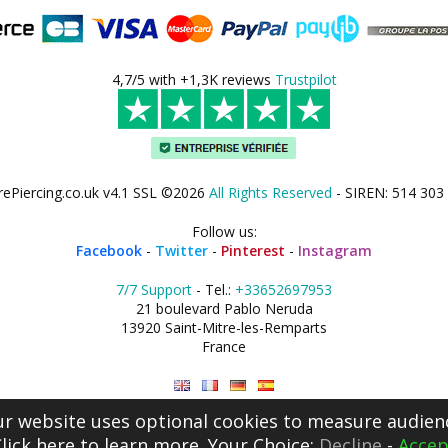
4,7/5 with +1,3K reviews
Trustpilot
rePiercing.co.uk v4.1 SSL ©2026
All Rights Reserved
- SIREN: 514 303
Follow us:
Facebook
-
Twitter
-
Pinterest
-
Instagram
7/7 Support
- Tel.:
+33652697953
21 boulevard Pablo Neruda
13920 Saint-Mitre-les-Remparts
France
r website uses optional cookies to measure audien
lick here
to learn more. Your Choice:
Decline
-
Accep