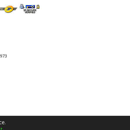
 973
ce.
t