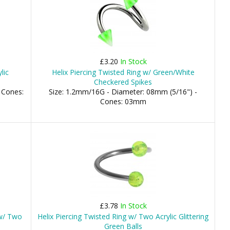
£3.20
In Stock
lic
Helix Piercing Twisted Ring w/ Green/White
Checkered Spikes
 Cones:
Size: 1.2mm/16G - Diameter: 08mm (5/16") -
Cones: 03mm
£3.78
In Stock
 w/ Two
Helix Piercing Twisted Ring w/ Two Acrylic Glittering
Green Balls