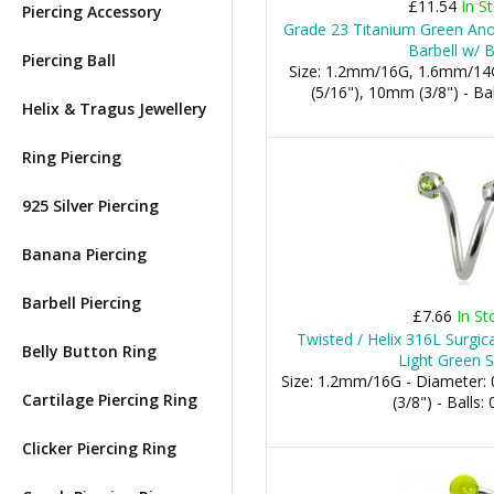
£11.54
In S
Piercing Accessory
Grade 23 Titanium Green Anod
Barbell w/ B
Piercing Ball
Size: 1.2mm/16G, 1.6mm/14
(5/16"), 10mm (3/8") - 
Helix & Tragus Jewellery
Ring Piercing
925 Silver Piercing
Banana Piercing
Barbell Piercing
£7.66
In St
Twisted / Helix 316L Surgica
Belly Button Ring
Light Green S
Size: 1.2mm/16G - Diameter
Cartilage Piercing Ring
(3/8") - Balls
Clicker Piercing Ring