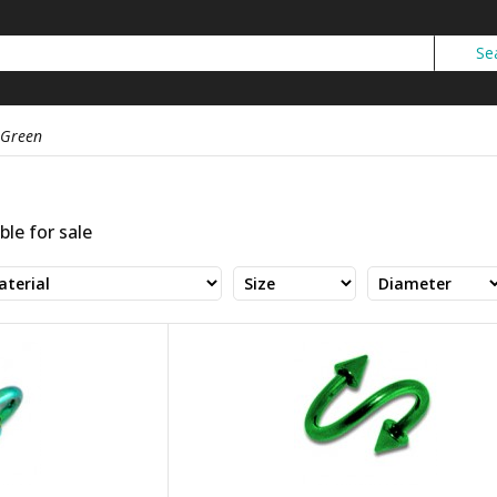
Green
ble for sale