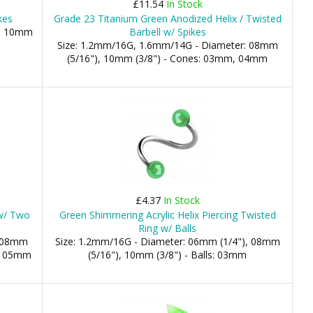
£11.54
In Stock
kes
Grade 23 Titanium Green Anodized Helix / Twisted
), 10mm
Barbell w/ Spikes
Size: 1.2mm/16G, 1.6mm/14G - Diameter: 08mm
(5/16"), 10mm (3/8") - Cones: 03mm, 04mm
£4.37
In Stock
 w/ Two
Green Shimmering Acrylic Helix Piercing Twisted
Ring w/ Balls
: 08mm
Size: 1.2mm/16G - Diameter: 06mm (1/4"), 08mm
m, 05mm
(5/16"), 10mm (3/8") - Balls: 03mm