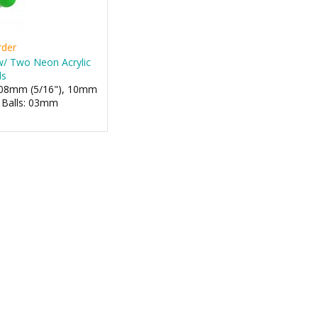
rder
 w/ Two Neon Acrylic
ls
: 08mm (5/16"), 10mm
- Balls: 03mm