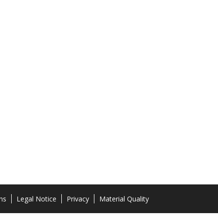
ns
Legal Notice
Privacy
Material Quality