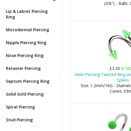
(3/8") - Balls
Lip & Labret Piercing
Ring
Microdermal Piercing
Nipple Piercing Ring
Nose Piercing Ring
Retainer Piercing
£3.20
In St
Helix Piercing Twisted Ring w
Spikes
Septum Piercing Ring
Size: 1.2mm/16G - Diamete
Cones: 0
Solid Gold Piercing
Spiral Piercing
Stud Piercing