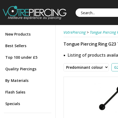
VotrePiercing
>
Tongue Piercing 
New Products
Tongue Piercing Ring G23
Best Sellers
Listing of products availa
Top 100 under £5
Quality Piercings
By Materials
Flash Sales
Specials