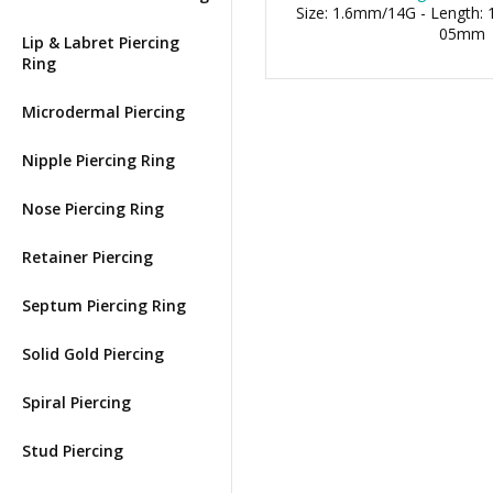
Size: 1.6mm/14G - Length: 1
05mm
Lip & Labret Piercing
Ring
Microdermal Piercing
Nipple Piercing Ring
Nose Piercing Ring
Retainer Piercing
Septum Piercing Ring
Solid Gold Piercing
Spiral Piercing
Stud Piercing