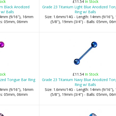
tock
£11.54
In Stock
um Black Anodized
Grade 23 Titanium Light Blue Anodized To
w/ Balls
Ring w/ Balls
 14mm (9/16"), 16mm
Size: 1.6mm/14G - Length: 14mm (9/16")
alls: 05mm, 06mm
(5/8"), 19mm (3/4") - Balls: 05mm, 0
tock
£11.54
In Stock
ized Tongue Bar Ring
Grade 23 Titanium Navy Blue Anodized Ton
Ring w/ Balls
 14mm (9/16"), 16mm
Size: 1.6mm/14G - Length: 14mm (9/16")
alls: 05mm, 06mm
(5/8"), 19mm (3/4") - Balls: 05mm, 0