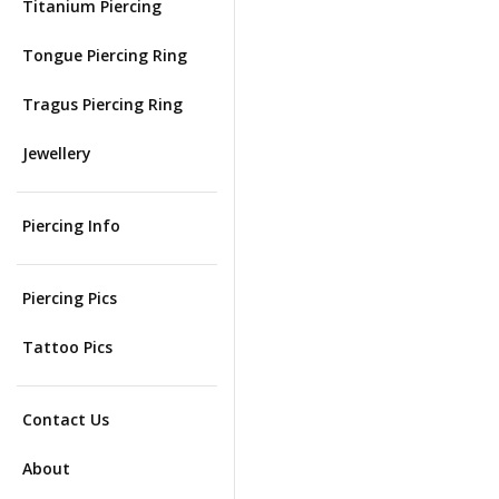
Titanium Piercing
Tongue Piercing Ring
Tragus Piercing Ring
Jewellery
Piercing Info
Piercing Pics
Tattoo Pics
Contact Us
About