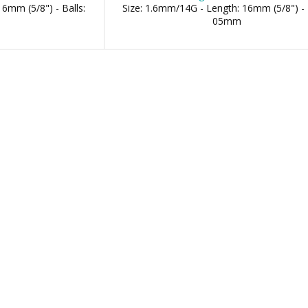
6mm (5/8") - Balls:
Size: 1.6mm/14G - Length: 16mm (5/8") - 
05mm