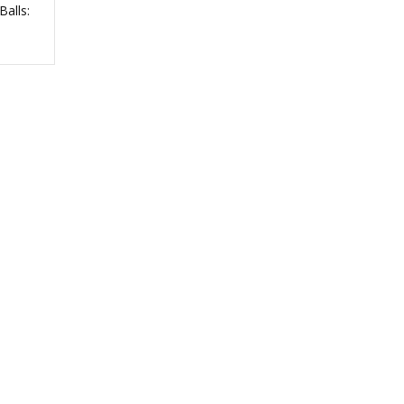
Balls: