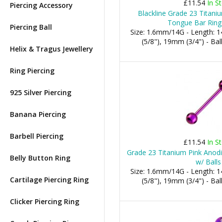
£11.54
In S
Piercing Accessory
Blackline Grade 23 Titani
Tongue Bar Ring 
Piercing Ball
Size: 1.6mm/14G - Length:
(5/8"), 19mm (3/4") - B
Helix & Tragus Jewellery
Ring Piercing
925 Silver Piercing
Banana Piercing
Barbell Piercing
£11.54
In S
Grade 23 Titanium Pink Anod
Belly Button Ring
w/ Balls
Size: 1.6mm/14G - Length:
Cartilage Piercing Ring
(5/8"), 19mm (3/4") - B
Clicker Piercing Ring