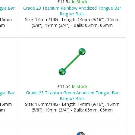
£11.54
In Stock
ngue Bar
Grade 23 Titanium Rainbow Anodized Tongue Bar
Ring w/ Balls
, 16mm
Size: 1.6mm/14G - Length: 14mm (9/16"), 16mm
6mm
(5/8"), 19mm (3/4") - Balls: 05mm, 06mm
£11.54
In Stock
gue Bar
Grade 23 Titanium Green Anodized Tongue Bar
Ring w/ Balls
, 16mm
Size: 1.6mm/14G - Length: 14mm (9/16"), 16mm
6mm
(5/8"), 19mm (3/4") - Balls: 05mm, 06mm