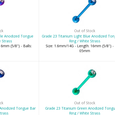
ck
Out of Stock
ple Anodized Tongue
Grade 23 Titanium Light Blue Anodized To
e Strass
Ring / White Strass
6mm (5/8") - Balls:
Size: 1.6mm/14G - Length: 16mm (5/8") - 
05mm
ck
Out of Stock
 Anodized Tongue Bar
Grade 23 Titanium Green Anodized Tong
Strass
Ring / White Strass