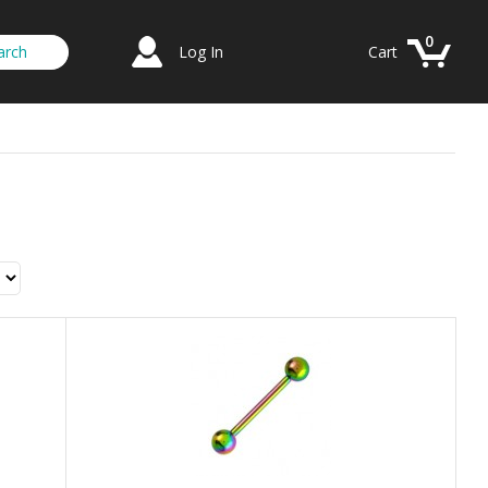
0
Log In
Cart