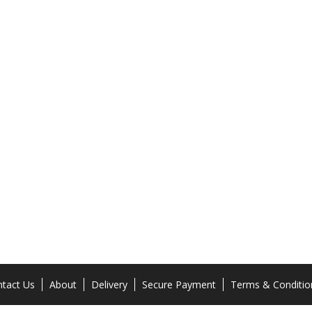
tact Us
About
Delivery
Secure Payment
Terms & Conditio