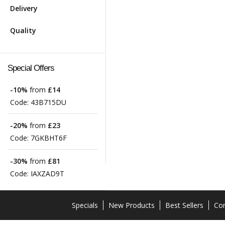
Delivery
Quality
Special Offers
-10%
from
£14
Code:
43B715DU
-20%
from
£23
Code:
7GKBHT6F
-30%
from
£81
Code:
IAXZAD9T
Specials
New Products
Best Sellers
Con