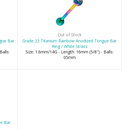
Out of Stock
ngue Bar
Grade 23 Titanium Rainbow Anodized Tongue Bar
Ring / White Strass
Balls:
Size: 1.6mm/14G - Length: 16mm (5/8") - Balls:
05mm
ue Bar