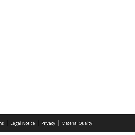
ns
Legal Notice
Privacy
Material Quality