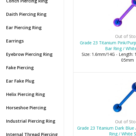
Conch Piercing Ring
Daith Piercing Ring
Ear Piercing Ring
Out of Sto
Earrings
Grade 23 Titanium Pink/Pur
Bar Ring / Whit
Eyebrow Piercing Ring
Size: 1.6mm/14G - Length: 1
05mm
Fake Piercing
Ear Fake Plug
Helix Piercing Ring
Horseshoe Piercing
Industrial Piercing Ring
Out of Sto
Grade 23 Titanium Dark Blue
Ring / White 
Internal Thread Piercing