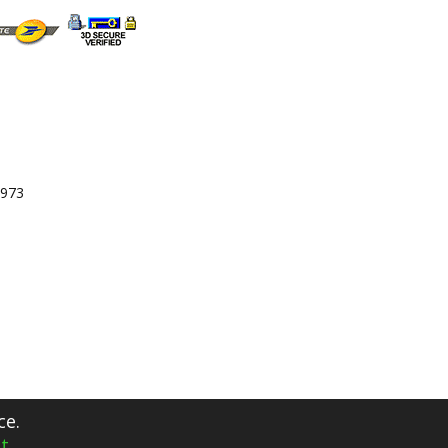
 973
ce.
t