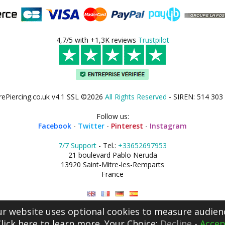
4,7/5 with +1,3K reviews
Trustpilot
rePiercing.co.uk v4.1 SSL ©2026
All Rights Reserved
- SIREN: 514 303
Follow us:
Facebook
-
Twitter
-
Pinterest
-
Instagram
7/7 Support
- Tel.:
+33652697953
21 boulevard Pablo Neruda
13920 Saint-Mitre-les-Remparts
France
r website uses optional cookies to measure audien
lick here
to learn more. Your Choice:
Decline
-
Accep