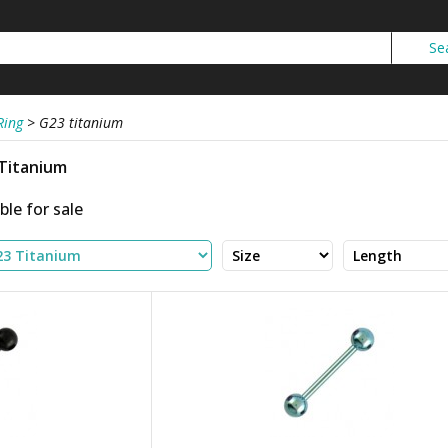
Ring
>
G23 titanium
 Titanium
ble for sale