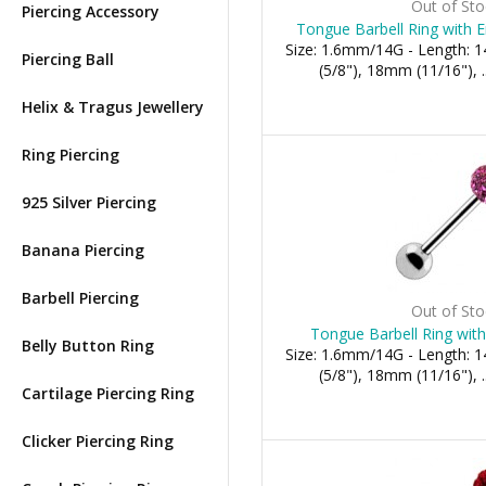
Out of Sto
Piercing Accessory
Tongue Barbell Ring with E
Size: 1.6mm/14G - Length:
Piercing Ball
(5/8"), 18mm (11/16"), .
Helix & Tragus Jewellery
Ring Piercing
925 Silver Piercing
Banana Piercing
Barbell Piercing
Out of Sto
Tongue Barbell Ring with 
Belly Button Ring
Size: 1.6mm/14G - Length:
(5/8"), 18mm (11/16"), .
Cartilage Piercing Ring
Clicker Piercing Ring