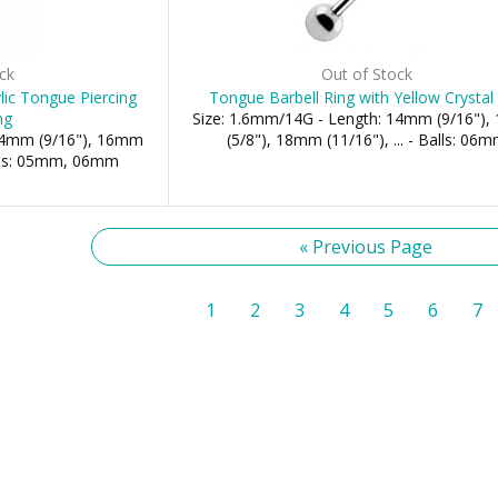
ck
Out of Stock
ic Tongue Piercing
Tongue Barbell Ring with Yellow Crystal 
ng
Size: 1.6mm/14G - Length: 14mm (9/16")
 14mm (9/16"), 16mm
(5/8"), 18mm (11/16"), ... - Balls: 06
alls: 05mm, 06mm
« Previous Page
1
2
3
4
5
6
7