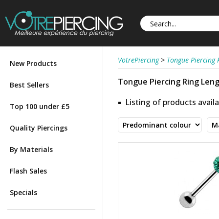
VotrePiercing
>
Tongue Piercing 
New Products
Tongue Piercing Ring Lengt
Best Sellers
Listing of products availa
Top 100 under £5
Quality Piercings
By Materials
Flash Sales
Specials