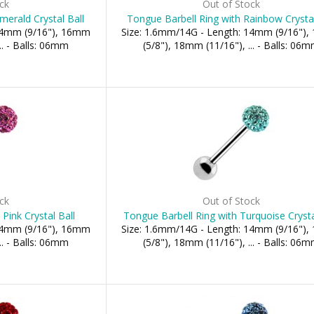
ck
Out of Stock
merald Crystal Ball
Tongue Barbell Ring with Rainbow Crystal
 14mm (9/16"), 16mm
Size: 1.6mm/14G - Length: 14mm (9/16")
.. - Balls: 06mm
(5/8"), 18mm (11/16"), ... - Balls: 06
ck
Out of Stock
Pink Crystal Ball
Tongue Barbell Ring with Turquoise Crysta
 14mm (9/16"), 16mm
Size: 1.6mm/14G - Length: 14mm (9/16")
.. - Balls: 06mm
(5/8"), 18mm (11/16"), ... - Balls: 06