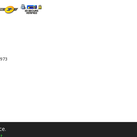
 973
ce.
t