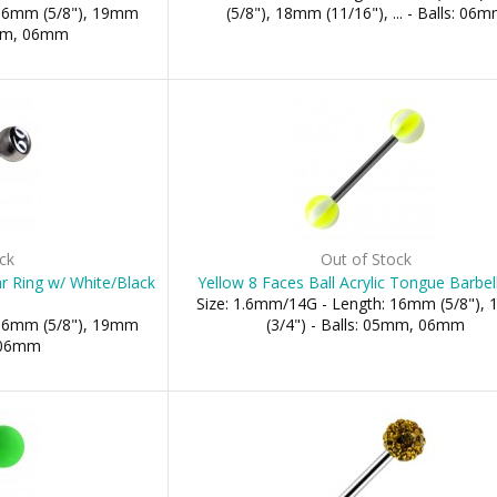
 16mm (5/8"), 19mm
(5/8"), 18mm (11/16"), ... - Balls: 06
5mm, 06mm
ck
Out of Stock
r Ring w/ White/Black
Yellow 8 Faces Ball Acrylic Tongue Barbel
Size: 1.6mm/14G - Length: 16mm (5/8"),
 16mm (5/8"), 19mm
(3/4") - Balls: 05mm, 06mm
: 06mm