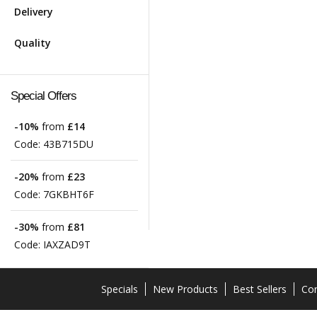
Delivery
Quality
Special Offers
-10%
from
£14
Code:
43B715DU
-20%
from
£23
Code:
7GKBHT6F
-30%
from
£81
Code:
IAXZAD9T
Specials
New Products
Best Sellers
Con