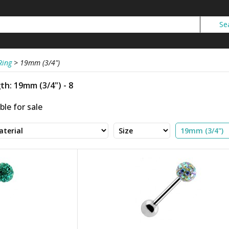
Ring
>
19mm (3/4")
h: 19mm (3/4") - 8
ble for sale