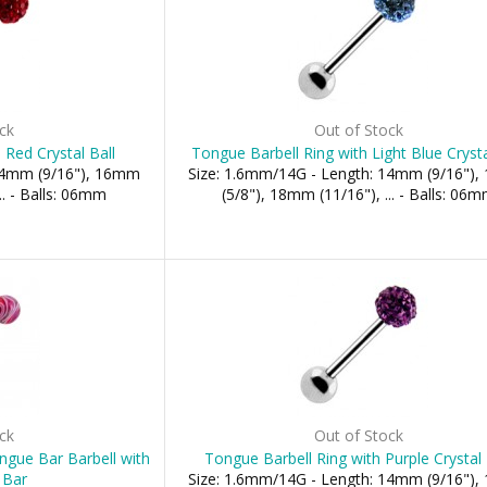
ck
Out of Stock
 Red Crystal Ball
Tongue Barbell Ring with Light Blue Crysta
 14mm (9/16"), 16mm
Size: 1.6mm/14G - Length: 14mm (9/16")
.. - Balls: 06mm
(5/8"), 18mm (11/16"), ... - Balls: 06
ck
Out of Stock
ongue Bar Barbell with
Tongue Barbell Ring with Purple Crystal 
 Bar
Size: 1.6mm/14G - Length: 14mm (9/16")