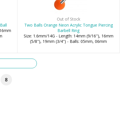
Out of Stock
Ball
Two Balls Orange Neon Acrylic Tongue Piercing
, 16mm
Barbell Ring
mm
Size: 1.6mm/14G - Length: 14mm (9/16"), 16mm
(5/8"), 19mm (3/4") - Balls: 05mm, 06mm
8