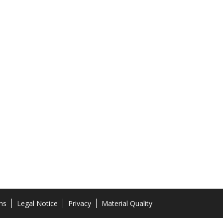
ns
Legal Notice
Privacy
Material Quality