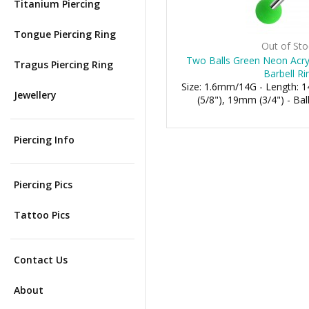
Titanium Piercing
Tongue Piercing Ring
Out of Sto
Two Balls Green Neon Acryl
Tragus Piercing Ring
Barbell Ri
Size: 1.6mm/14G - Length:
Jewellery
(5/8"), 19mm (3/4") - B
Piercing Info
Piercing Pics
Tattoo Pics
Contact Us
About