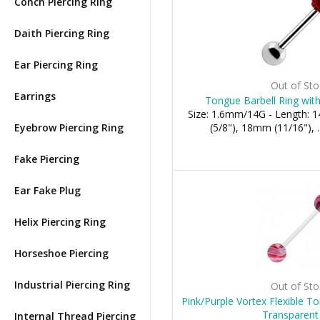
Conch Piercing Ring
Daith Piercing Ring
Ear Piercing Ring
Out of Sto
Earrings
Tongue Barbell Ring with
Size: 1.6mm/14G - Length:
Eyebrow Piercing Ring
(5/8"), 18mm (11/16"), .
Fake Piercing
Ear Fake Plug
Helix Piercing Ring
Horseshoe Piercing
Industrial Piercing Ring
Out of Sto
Pink/Purple Vortex Flexible T
Transparent
Internal Thread Piercing