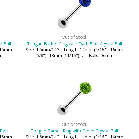
Out of Stock
l Ball
Tongue Barbell Ring with Dark Blue Crystal Ball
, 16mm
Size: 1.6mm/14G - Length: 14mm (9/16"), 16mm
mm
(5/8"), 18mm (11/16"), ... - Balls: 06mm
Out of Stock
Ball
Tongue Barbell Ring with Green Crystal Ball
, 16mm
Size: 1.6mm/14G - Length: 14mm (9/16"), 16mm