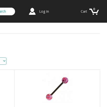
0
Log In
Cart