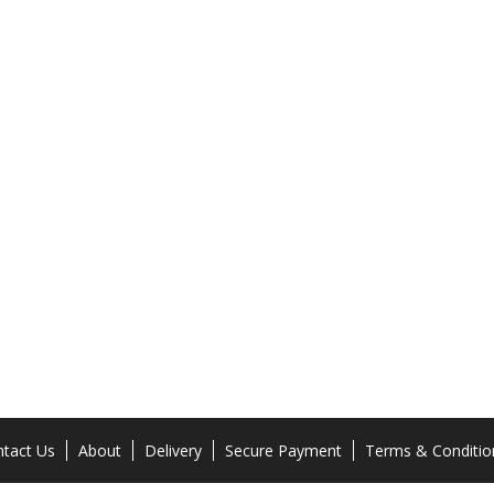
tact Us
About
Delivery
Secure Payment
Terms & Conditio