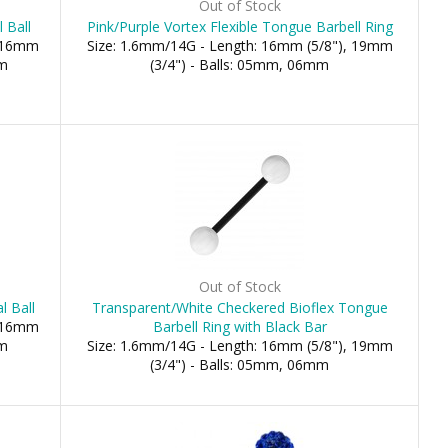
Out of Stock
 Ball
Pink/Purple Vortex Flexible Tongue Barbell Ring
, 16mm
Size: 1.6mm/14G - Length: 16mm (5/8"), 19mm
mm
(3/4") - Balls: 05mm, 06mm
Out of Stock
l Ball
Transparent/White Checkered Bioflex Tongue
, 16mm
Barbell Ring with Black Bar
mm
Size: 1.6mm/14G - Length: 16mm (5/8"), 19mm
(3/4") - Balls: 05mm, 06mm