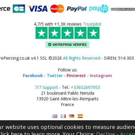
4,7/5 with +1,3K reviews
Trustpilot
rePiercing.co.uk v4.1 SSL ©2026
All Rights Reserved
- SIREN: 514 303
Follow us:
Facebook
-
Twitter
-
Pinterest
-
Instagram
7/7 Support
- Tel.:
+33652697953
21 boulevard Pablo Neruda
13920 Saint-Mitre-les-Remparts
France
r website uses optional cookies to measure audien
lick here
to learn more. Your Choice:
Decline
-
Accep