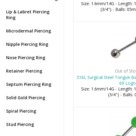
Size: 1.6mm/14G - Length:
(3/4") - Balls: 0
Lip & Labret Piercing
Ring
Microdermal Piercing
Nipple Piercing Ring
Nose Piercing Ring
Retainer Piercing
Out of Sto
316L Surgical Steel Tongue Ba
69 Logo
Septum Piercing Ring
Size: 1.6mm/14G - Length:
(3/4") - Balls
Solid Gold Piercing
Spiral Piercing
Stud Piercing