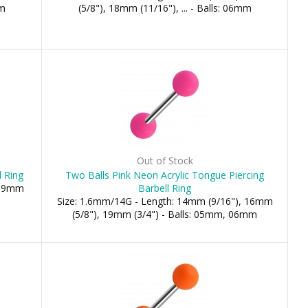
mm
(5/8"), 18mm (11/16"), ... - Balls: 06mm
Out of Stock
l Ring
Two Balls Pink Neon Acrylic Tongue Piercing
 19mm
Barbell Ring
Size: 1.6mm/14G - Length: 14mm (9/16"), 16mm
(5/8"), 19mm (3/4") - Balls: 05mm, 06mm