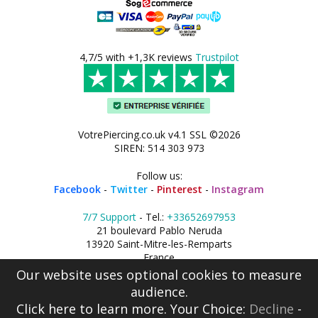
4,7/5 with +1,3K reviews
Trustpilot
VotrePiercing.co.uk v4.1 SSL ©2026
SIREN: 514 303 973
Follow us:
Facebook
-
Twitter
-
Pinterest
-
Instagram
7/7 Support
- Tel.:
+33652697953
21 boulevard Pablo Neruda
13920 Saint-Mitre-les-Remparts
France
Our website uses optional cookies to measure
audience.
Click here
to learn more. Your Choice:
Decline
-