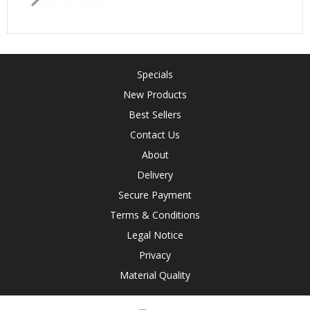
Specials
New Products
Best Sellers
Contact Us
About
Delivery
Secure Payment
Terms & Conditions
Legal Notice
Privacy
Material Quality