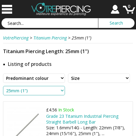
0
VotrePiercing
>
Titanium Piercing
>
25mm (1")
Titanium Piercing Length: 25mm (1")
Listing of products
£4.56
In Stock
Grade 23 Titanium Industrial Piercing
Straight Barbell Long Bar
Size: 1.6mm/14G - Length: 22mm (7/8"),
24mm (15/16"), 25mm (1"), ...