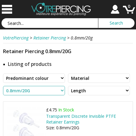
0
VotrePiercing
>
Retainer Piercing
>
0.8mm/20g
Retainer Piercing 0.8mm/20G
Listing of products
£4.75
In Stock
Transparent Discrete Invisible PTFE
Retainer Earrings
Size: 0.8mm/20G