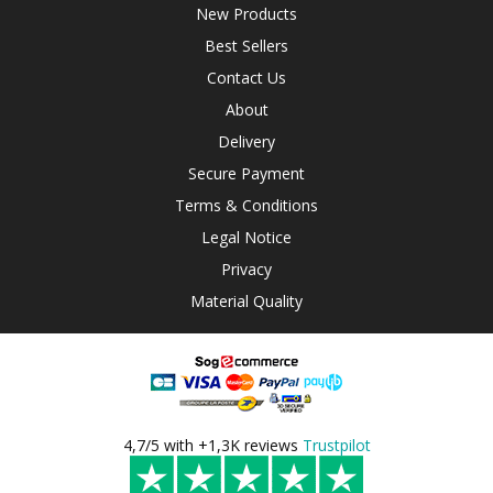
New Products
Best Sellers
Contact Us
About
Delivery
Secure Payment
Terms & Conditions
Legal Notice
Privacy
Material Quality
4,7/5 with +1,3K reviews
Trustpilot