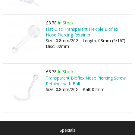
£3.78
In Stock
Flat Disc Transparent Flexible Bioflex
Nose Piercing Retainer
Size: 0.8mm/20G - Length: 08mm (5/16") -
Disc: 02mm
£3.78
In Stock
Transparent Bioflex Nose Piercing Screw
Retainer with Ball
Size: 0.8mm/20G - Ball: 02mm
Specials