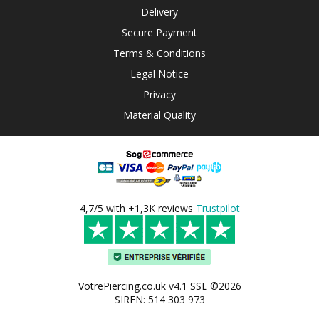
Delivery
Secure Payment
Terms & Conditions
Legal Notice
Privacy
Material Quality
4,7/5 with +1,3K reviews
Trustpilot
VotrePiercing.co.uk v4.1 SSL ©2026
SIREN: 514 303 973