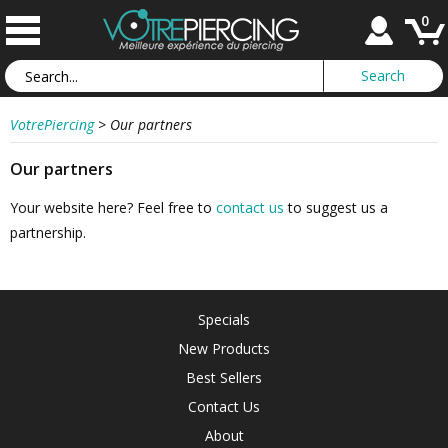
0
VotrePiercing
>
Our partners
Our partners
Your website here? Feel free to
contact us
to suggest us a
partnership.
Specials
New Products
Best Sellers
Contact Us
About