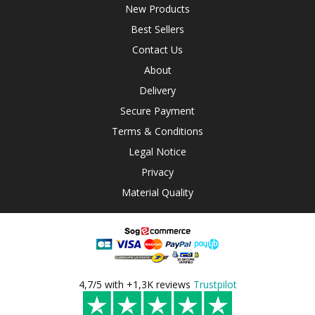
New Products
Best Sellers
Contact Us
About
Delivery
Secure Payment
Terms & Conditions
Legal Notice
Privacy
Material Quality
4,7/5 with +1,3K reviews
Trustpilot