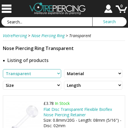
0
VotrePiercing
>
Nose Piercing Ring
>
Transparent
Nose Piercing Ring Transparent
Listing of products
£3.78
In Stock
Flat Disc Transparent Flexible Bioflex
Nose Piercing Retainer
Size: 0.8mm/20G - Length: 08mm (5/16") -
Disc: 02mm