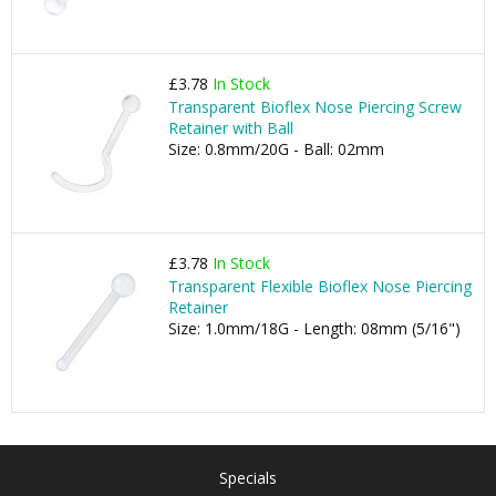
£3.78
In Stock
Transparent Bioflex Nose Piercing Screw
Retainer with Ball
Size: 0.8mm/20G - Ball: 02mm
£3.78
In Stock
Transparent Flexible Bioflex Nose Piercing
Retainer
Size: 1.0mm/18G - Length: 08mm (5/16")
Specials