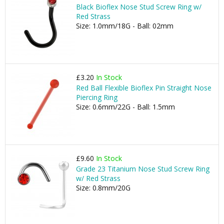
Black Bioflex Nose Stud Screw Ring w/
Red Strass
Size: 1.0mm/18G - Ball: 02mm
£3.20
In Stock
Red Ball Flexible Bioflex Pin Straight Nose
Piercing Ring
Size: 0.6mm/22G - Ball: 1.5mm
£9.60
In Stock
Grade 23 Titanium Nose Stud Screw Ring
w/ Red Strass
Size: 0.8mm/20G