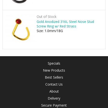
Out of Stock
Gold Anodized 316L Steel Nose Stud
Screw Ring w/ Red Strass
Size: 1.0mm/18G
Specials
New Products
Best Sellers
Contact Us
About
Delivery
Secure Payment