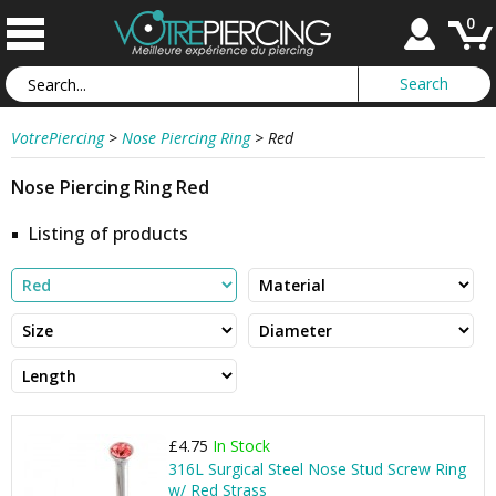
0
VotrePiercing
>
Nose Piercing Ring
>
Red
Nose Piercing Ring Red
Listing of products
£4.75
In Stock
316L Surgical Steel Nose Stud Screw Ring
w/ Red Strass