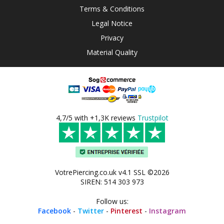
Terms & Conditions
Legal Notice
Privacy
Material Quality
4,7/5 with +1,3K reviews
Trustpilot
VotrePiercing.co.uk v4.1 SSL ©2026
SIREN: 514 303 973
Follow us:
Facebook
-
Twitter
-
Pinterest
-
Instagram