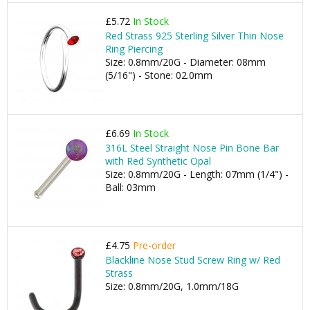
£5.72
In Stock
Red Strass 925 Sterling Silver Thin Nose
Ring Piercing
Size: 0.8mm/20G - Diameter: 08mm
(5/16") - Stone: 02.0mm
£6.69
In Stock
316L Steel Straight Nose Pin Bone Bar
with Red Synthetic Opal
Size: 0.8mm/20G - Length: 07mm (1/4") -
Ball: 03mm
£4.75
Pre-order
Blackline Nose Stud Screw Ring w/ Red
Strass
Size: 0.8mm/20G, 1.0mm/18G