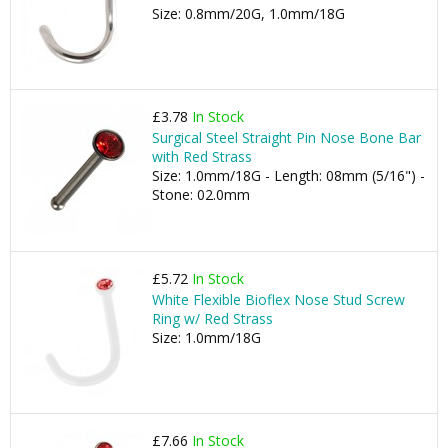
Size: 0.8mm/20G, 1.0mm/18G
£3.78
In Stock
Surgical Steel Straight Pin Nose Bone Bar
with Red Strass
Size: 1.0mm/18G - Length: 08mm (5/16") -
Stone: 02.0mm
£5.72
In Stock
White Flexible Bioflex Nose Stud Screw
Ring w/ Red Strass
Size: 1.0mm/18G
£7.66
In Stock