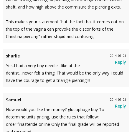
shaft, and how high above the commisure the piercing exits.
This makes your statement "but the fact that it comes out on
the top of the vagina can provoke the disconforts of the
Christina piercing" rather stupid and confusing.
sharlie
2014-01-21
Reply
Yes,I had a very tiny needle....like at the
dentist....never felt a thing! That would be the only way I could
have the courage to get a triangle piercing!!!!
Samuel
2014-01-21
Reply
How would you like the money? glucophage buy To
determine units pricing, use the rules that follow:
order finasteride online Only the final grade will be reported
and recorded.