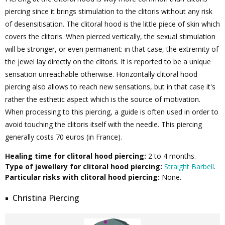
piercing since it brings stimulation to the clitoris without any risk
of desensitisation. The clitoral hood is the little piece of skin which
covers the clitoris. When pierced vertically, the sexual stimulation
will be stronger, or even permanent: in that case, the extremity of
the jewel lay directly on the clitoris. It is reported to be a unique
sensation unreachable otherwise. Horizontally clitoral hood
piercing also allows to reach new sensations, but in that case it's
rather the esthetic aspect which is the source of motivation.
When processing to this piercing, a guide is often used in order to
avoid touching the clitoris itself with the needle. This piercing
generally costs 70 euros (in France).
Healing time for clitoral hood piercing:
2 to 4 months.
Type of jewellery for clitoral hood piercing:
Straight Barbell
.
Particular risks with clitoral hood piercing:
None.
Christina Piercing