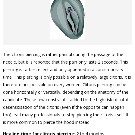
The clitoris piercing is rather painful during the passage of the
needle, but it is reported that this pain only lasts 2 seconds. This
piercing is rather recent and only appeared in a contemporary
time. This piercing is only possible on a relatively large clitoris, it is
therefore not possible on every women. Clitoris piercing can be
done horizontally or vertically, depending on the anatomy of the
candidate. These few constraints, added to the high risk of total
desensitisation of the clitoris (even if the opposite can happen
too) lead many professionals to stop piercing the clitoris itself. It
is more common to pierce the hood instead.
Healing time for clitoris piercing:
2 to 4 months.