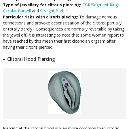
Type of jewellery for clitoris piercing:
CBR/Segment Rings
,
Circular Barbell
and
Straight Barbell
.
Particular risks with clitoris piecing:
To damage nervous
connections and provoke desensitisation of the clitoris, partially
or totally (rarely). Consequences are normally reversible by taking
the jewel off. It is interesting to note that some women report to
have reached by this mean their first clitoridian orgasm after
having their clitoris pierced.
Clitoral Hood Piercing
Piercing at the clitoral hood is way more common than clitoris