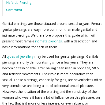
Nefertiti Piercing
Comment
Genital piercings are those situated around sexual organs. Female
genital piercings are way more common than male genital and
intimate piercings. We therefore propose this guide which will
present most female
intimate piercings
, with a description and
basic informations for each of them.
All
types of jewellery
may be used for genital piercings. Genitals
piercings are only democratising since a few years. They are
becoming fashionable, after having been used in bondage, S&M
and fetichist movements. Their role is more decorative than
sexual. These piercings, especially for girls, are nevertheless often
very stimulative and bring a lot of additional sexual pleasure.
However, the location of the piercing and the sensitivity of the
woman who wears it have a lot of influence on this pleasure, on
the fact that is it more or less intense, or even absent or