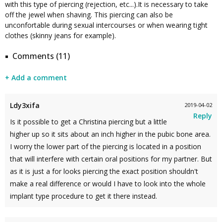
with this type of piercing (rejection, etc...).It is necessary to take
off the jewel when shaving. This piercing can also be
unconfortable during sexual intercourses or when wearing tight
clothes (skinny jeans for example).
Comments (11)
+ Add a comment
Ldy3xifa
2019-04-02
Reply
Is it possible to get a Christina piercing but a little
higher up so it sits about an inch higher in the pubic bone area.
I worry the lower part of the piercing is located in a position
that will interfere with certain oral positions for my partner. But
as it is just a for looks piercing the exact position shouldn't
make a real difference or would I have to look into the whole
implant type procedure to get it there instead.