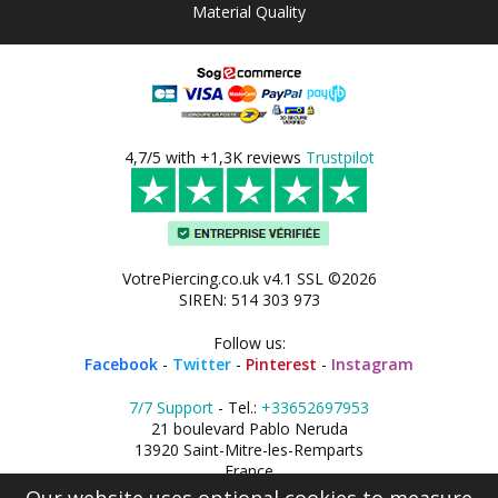
Material Quality
4,7/5 with +1,3K reviews
Trustpilot
VotrePiercing.co.uk v4.1 SSL ©2026
SIREN: 514 303 973
Follow us:
Facebook
-
Twitter
-
Pinterest
-
Instagram
7/7 Support
- Tel.:
+33652697953
21 boulevard Pablo Neruda
13920 Saint-Mitre-les-Remparts
France