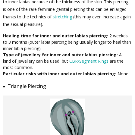
to inner labias because of the thickness of the skin. This piercing
is one of the rare feminine genital piercing that can be enlarged
thanks to the technics of
stretching
(this may even increase again
the sexual pleasure).
Healing time for inner and outer labias piercing:
2 weekds
to 3 months (outer labia piercing being usually longer to heal than
inner labia piercing).
Type of jewellery for inner and outer labias piercing:
All
kind of jewellery can be used, but
CBR/Segment Rings
are the
most common.
Particular risks with inner and outer labias piercing:
None.
Triangle Piercing