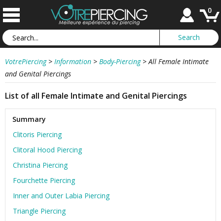
0
VotrePiercing
>
Information
>
Body-Piercing
>
All Female Intimate
and Genital Piercings
List of all Female Intimate and Genital Piercings
Summary
Clitoris Piercing
Clitoral Hood Piercing
Christina Piercing
Fourchette Piercing
Inner and Outer Labia Piercing
Triangle Piercing