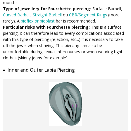
months.
Type of jewellery for Fourchette piercing:
Surface Barbell,
Curved Barbell
,
Straight Barbell
ou
CBR/Segment Rings
(more
rarely). A
bioflex or bioplast
bar is recommended.
Particular risks with Fourchette piercing:
This is a surface
piercing, it can therefore lead to every complications associated
with this type of piercing (rejection, etc...).It is necessary to take
off the jewel when shaving. This piercing can also be
unconfortable during sexual intercourses or when wearing tight
clothes (skinny jeans for example).
Inner and Outer Labia Piercing