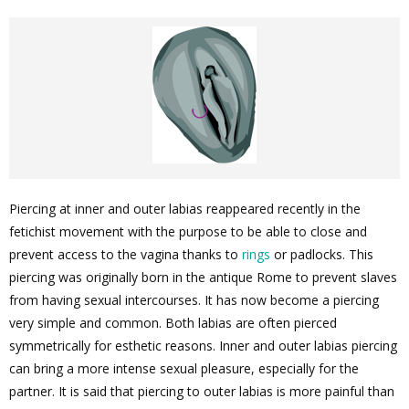
Piercing at inner and outer labias reappeared recently in the
fetichist movement with the purpose to be able to close and
prevent access to the vagina thanks to
rings
or padlocks. This
piercing was originally born in the antique Rome to prevent slaves
from having sexual intercourses. It has now become a piercing
very simple and common. Both labias are often pierced
symmetrically for esthetic reasons. Inner and outer labias piercing
can bring a more intense sexual pleasure, especially for the
partner. It is said that piercing to outer labias is more painful than