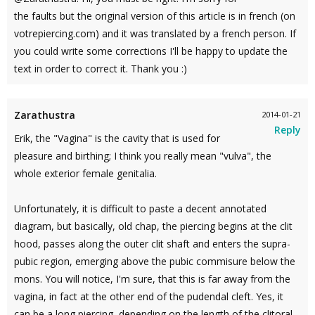
the faults but the original version of this article is in french (on
votrepiercing.com) and it was translated by a french person. If
you could write some corrections I'll be happy to update the
text in order to correct it. Thank you :)
Zarathustra
2014-01-21
Reply
Erik, the "Vagina" is the cavity that is used for
pleasure and birthing; I think you really mean "vulva", the
whole exterior female genitalia.
Unfortunately, it is difficult to paste a decent annotated
diagram, but basically, old chap, the piercing begins at the clit
hood, passes along the outer clit shaft and enters the supra-
pubic region, emerging above the pubic commisure below the
mons. You will notice, I'm sure, that this is far away from the
vagina, in fact at the other end of the pudendal cleft. Yes, it
can be a long piercing, depending on the length of the clitoral