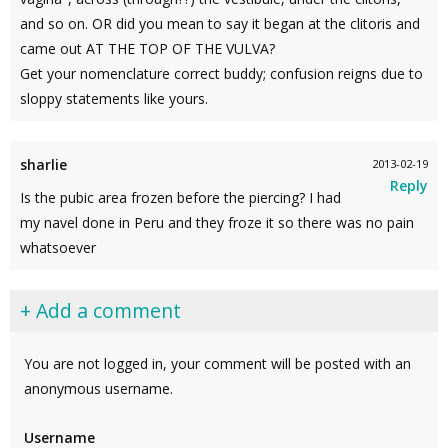
and so on. OR did you mean to say it began at the clitoris and
came out AT THE TOP OF THE VULVA?
Get your nomenclature correct buddy; confusion reigns due to
sloppy statements like yours.
sharlie
2013-02-19
Reply
Is the pubic area frozen before the piercing? I had
my navel done in Peru and they froze it so there was no pain
whatsoever
+ Add a comment
You are not logged in, your comment will be posted with an
anonymous username.
Username