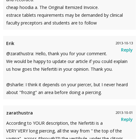
cheap hoodia a. The Original Itemized Invoice.
estrace tablets requirements may be demanded by clinical
faculty preceptors and students are to follow
Erik
2013-10-13
Reply
@zarathustra: Hello, thank you for your comment.
We would be happy to update our article if you could explain
us how goes the Nefertiti in your opinion. Thank you.
@sharlie: I think it depends on your piercer, but I never heard
about "frozing" an area before doing a piercing.
zarathustra
2013-10-01
Reply
According to YOUR description, the Nefertiti is a
VERY VERY long piercing, all the way from " the top of the
vagina", across (through??) the vestibule, under the clitoris,