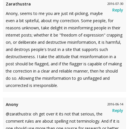
Zarathustra
2016-07-30
Reply
Anony, seems to me you are just nit-picking, maybe
even a bit spiteful, about my correction. Some people, for
reasons unknown, take delight in misinforming people in their
internet posts; whether it be "freedom of expression" crapping
on, or deliberate and destructive misinformation, it is harmful,
and destroys people's trust in a site that supports such
destructiveness. I take the attitude that misinformation in a
post should be flagged, and if the flagger is capable of making
the correction in a clear and reliable manner, then he should
do so. Allowing the misinformation to go unflagged and
uncorrected is irresponsible.
Anony
2016-06-14
Reply
@zarathustra: oh get over it its not that serious, the
comment rules are about spelling not terminology. And if it is
one should use more than one source for research or better