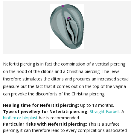
Nefertiti piercing is in fact the combination of a vertical piercing
on the hood of the clitoris and a Christina piercing. The jewel
therefore stimulates the clitoris and procures an increased sexual
pleasure but the fact that it comes out on the top of the vagina
can provoke the disconforts of the Christina piercing.
Healing time for Nefertiti piercing:
Up to 18 months.
Type of jewellery for Nefertiti piercing:
Straight Barbell
. A
bioflex or bioplast
bar is recommended.
Particular risks with Nefertiti piercing:
This is a surface
piercing, it can therefore lead to every complications associated