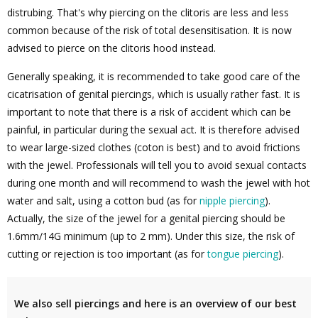
distrubing. That's why piercing on the clitoris are less and less
common because of the risk of total desensitisation. It is now
advised to pierce on the clitoris hood instead.
Generally speaking, it is recommended to take good care of the
cicatrisation of genital piercings, which is usually rather fast. It is
important to note that there is a risk of accident which can be
painful, in particular during the sexual act. It is therefore advised
to wear large-sized clothes (coton is best) and to avoid frictions
with the jewel. Professionals will tell you to avoid sexual contacts
during one month and will recommend to wash the jewel with hot
water and salt, using a cotton bud (as for
nipple piercing
).
Actually, the size of the jewel for a genital piercing should be
1.6mm/14G minimum (up to 2 mm). Under this size, the risk of
cutting or rejection is too important (as for
tongue piercing
).
We also sell piercings and here is an overview of our best