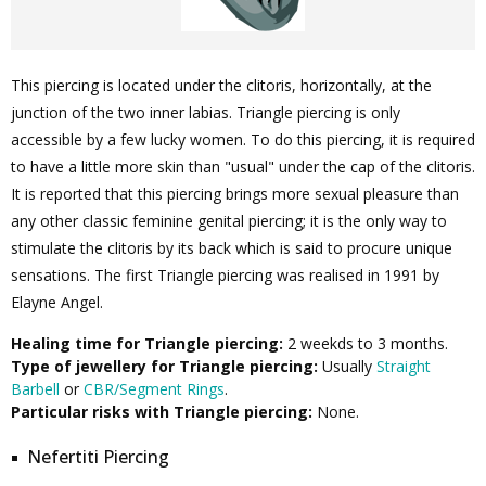
This piercing is located under the clitoris, horizontally, at the
junction of the two inner labias. Triangle piercing is only
accessible by a few lucky women. To do this piercing, it is required
to have a little more skin than "usual" under the cap of the clitoris.
It is reported that this piercing brings more sexual pleasure than
any other classic feminine genital piercing; it is the only way to
stimulate the clitoris by its back which is said to procure unique
sensations. The first Triangle piercing was realised in 1991 by
Elayne Angel.
Healing time for Triangle piercing:
2 weekds to 3 months.
Type of jewellery for Triangle piercing:
Usually
Straight
Barbell
or
CBR/Segment Rings
.
Particular risks with Triangle piercing:
None.
Nefertiti Piercing