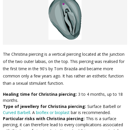
The Christina piercing is a vertical piercing located at the junction
of the two outer labias, on the top. This piercing was realised for
the first time in the 90's by Tom Brazda and became more
common only a few years ago. It has rather an esthetic function
than a sexual stimulant function.
Healing time for Christina piercing:
3 to 4 months, up to 18
months.
Type of jewellery for Christina piercing:
Surface Barbell or
Curved Barbell
. A
bioflex or bioplast
bar is recommended.
Particular risks with Christina piercing:
This is a surface
piercing, it can therefore lead to every complications associated