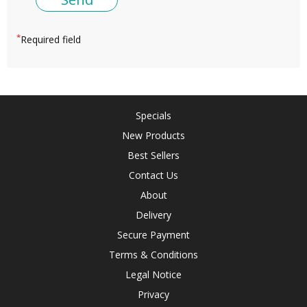
*
Required field
Specials
New Products
Best Sellers
Contact Us
About
Delivery
Secure Payment
Terms & Conditions
Legal Notice
Privacy