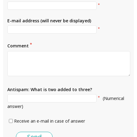
*
E-mail address (will never be displayed)
*
*
Comment
Antispam: What is two added to three?
*
(Numerical
answer)
Receive an e-mail in case of answer