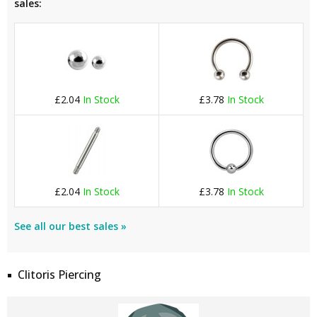
sales:
£2.04
In Stock
£3.78
In Stock
£2.04
In Stock
£3.78
In Stock
See all our best sales »
Clitoris Piercing