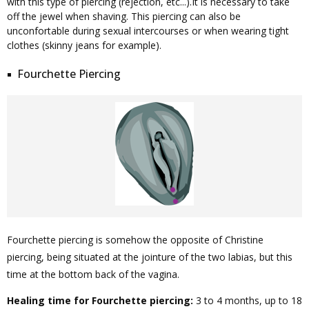
with this type of piercing (rejection, etc...).It is necessary to take
off the jewel when shaving. This piercing can also be
unconfortable during sexual intercourses or when wearing tight
clothes (skinny jeans for example).
Fourchette Piercing
Fourchette piercing is somehow the opposite of Christine
piercing, being situated at the jointure of the two labias, but this
time at the bottom back of the vagina.
Healing time for Fourchette piercing:
3 to 4 months, up to 18