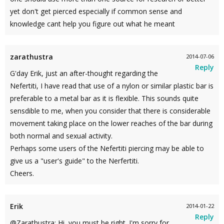
yet don't get pierced especially if common sense and
knowledge cant help you figure out what he meant
zarathustra
2014-07-06
Reply
G'day Erik, just an after-thought regarding the
Nefertiti, I have read that use of a nylon or similar plastic bar is
preferable to a metal bar as it is flexible. This sounds quite
sensdible to me, when you consider that there is considerable
movement taking place on the lower reaches of the bar during
both normal and sexual activity.
Perhaps some users of the Nefertiti piercing may be able to
give us a "user's guide" to the Nerfertiti.
Cheers.
Erik
2014-01-22
Reply
@Zarathustra: Hi, you must be right. I'm sorry for