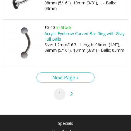
08mm (5/16"), 10mm (3/8"), ... - Balls:
03mm
£3.40
In Stock
Acrylic Eyebrow Curved Bar Ring with Gray
Full Balls
Size: 1.2mm/16G - Length: 06mm (1/4"),
08mm (5/16"), 10mm (3/8") - Balls: 03mm
Next Page »
1
2
Specials