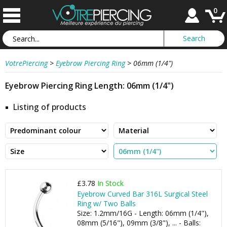
0
VotrePiercing
>
Eyebrow Piercing Ring
>
06mm (1/4")
Eyebrow Piercing Ring Length: 06mm (1/4")
Listing of products
£3.78
In Stock
Eyebrow Curved Bar 316L Surgical Steel
Ring w/ Two Balls
Size: 1.2mm/16G - Length: 06mm (1/4"),
08mm (5/16"), 09mm (3/8"), ... - Balls: