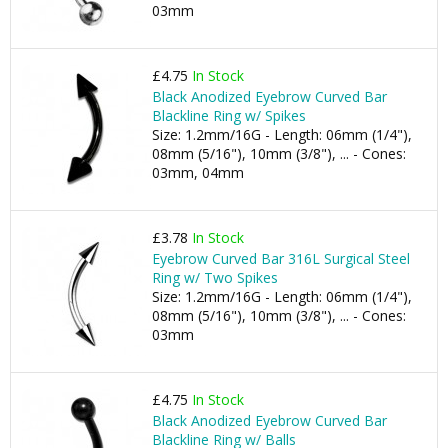
03mm
£4.75
In Stock
Black Anodized Eyebrow Curved Bar
Blackline Ring w/ Spikes
Size: 1.2mm/16G - Length: 06mm (1/4"),
08mm (5/16"), 10mm (3/8"), ... - Cones:
03mm, 04mm
£3.78
In Stock
Eyebrow Curved Bar 316L Surgical Steel
Ring w/ Two Spikes
Size: 1.2mm/16G - Length: 06mm (1/4"),
08mm (5/16"), 10mm (3/8"), ... - Cones:
03mm
£4.75
In Stock
Black Anodized Eyebrow Curved Bar
Blackline Ring w/ Balls