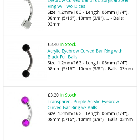
Eyebrow Curved Bar 316L Surgical Steel
Ring w/ Two Dices
Size: 1.2mm/16G - Length: 06mm (1/4"),
08mm (5/16"), 10mm (3/8"), ... - Balls:
03mm
£3.40
In Stock
Acrylic Eyebrow Curved Bar Ring with
Black Full Balls
Size: 1.2mm/16G - Length: 06mm (1/4"),
08mm (5/16"), 10mm (3/8") - Balls: 03mm
£3.20
In Stock
Transparent Purple Acrylic Eyebrow
Curved Bar Ring w/ Balls
Size: 1.2mm/16G - Length: 06mm (1/4"),
08mm (5/16"), 10mm (3/8") - Balls: 03mm