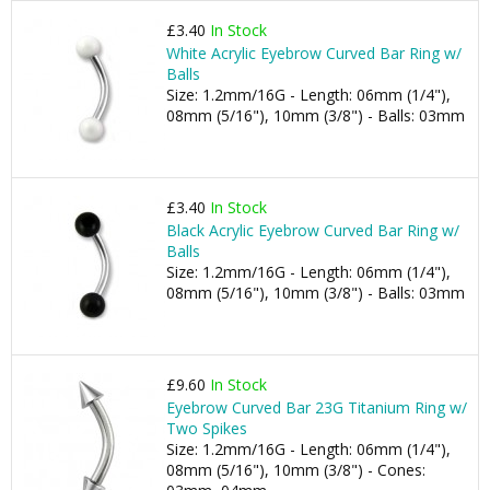
£3.40
In Stock
White Acrylic Eyebrow Curved Bar Ring w/
Balls
Size: 1.2mm/16G - Length: 06mm (1/4"),
08mm (5/16"), 10mm (3/8") - Balls: 03mm
£3.40
In Stock
Black Acrylic Eyebrow Curved Bar Ring w/
Balls
Size: 1.2mm/16G - Length: 06mm (1/4"),
08mm (5/16"), 10mm (3/8") - Balls: 03mm
£9.60
In Stock
Eyebrow Curved Bar 23G Titanium Ring w/
Two Spikes
Size: 1.2mm/16G - Length: 06mm (1/4"),
08mm (5/16"), 10mm (3/8") - Cones: