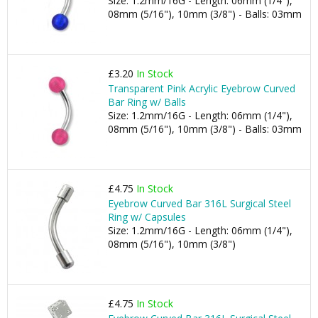
Size: 1.2mm/16G - Length: 06mm (1/4"),
08mm (5/16"), 10mm (3/8") - Balls: 03mm
£3.20
In Stock
Transparent Pink Acrylic Eyebrow Curved
Bar Ring w/ Balls
Size: 1.2mm/16G - Length: 06mm (1/4"),
08mm (5/16"), 10mm (3/8") - Balls: 03mm
£4.75
In Stock
Eyebrow Curved Bar 316L Surgical Steel
Ring w/ Capsules
Size: 1.2mm/16G - Length: 06mm (1/4"),
08mm (5/16"), 10mm (3/8")
£4.75
In Stock