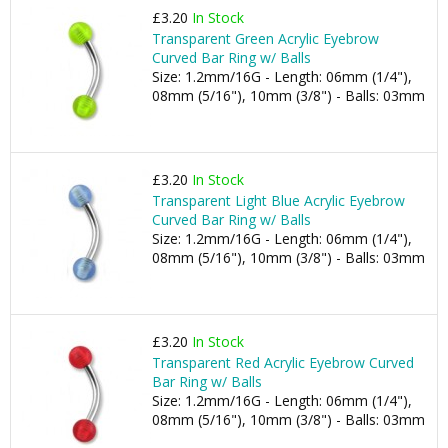
£3.20
In Stock
Transparent Green Acrylic Eyebrow
Curved Bar Ring w/ Balls
Size: 1.2mm/16G - Length: 06mm (1/4"),
08mm (5/16"), 10mm (3/8") - Balls: 03mm
£3.20
In Stock
Transparent Light Blue Acrylic Eyebrow
Curved Bar Ring w/ Balls
Size: 1.2mm/16G - Length: 06mm (1/4"),
08mm (5/16"), 10mm (3/8") - Balls: 03mm
£3.20
In Stock
Transparent Red Acrylic Eyebrow Curved
Bar Ring w/ Balls
Size: 1.2mm/16G - Length: 06mm (1/4"),
08mm (5/16"), 10mm (3/8") - Balls: 03mm