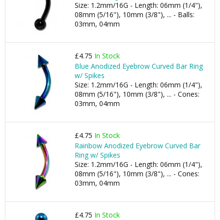
Size: 1.2mm/16G - Length: 06mm (1/4"),
08mm (5/16"), 10mm (3/8"), ... - Balls:
03mm, 04mm
£4.75
In Stock
Blue Anodized Eyebrow Curved Bar Ring
w/ Spikes
Size: 1.2mm/16G - Length: 06mm (1/4"),
08mm (5/16"), 10mm (3/8"), ... - Cones:
03mm, 04mm
£4.75
In Stock
Rainbow Anodized Eyebrow Curved Bar
Ring w/ Spikes
Size: 1.2mm/16G - Length: 06mm (1/4"),
08mm (5/16"), 10mm (3/8"), ... - Cones:
03mm, 04mm
£4.75
In Stock