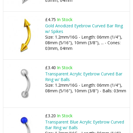
03mm, 04mm
£4.75
In Stock
Gold Anodized Eyebrow Curved Bar Ring
w/ Spikes
Size: 1.2mm/16G - Length: 06mm (1/4"),
08mm (5/16"), 10mm (3/8"), ... - Cones:
03mm, 04mm
£3.40
In Stock
Transparent Acrylic Eyebrow Curved Bar
Ring w/ Balls
Size: 1.2mm/16G - Length: 06mm (1/4"),
08mm (5/16"), 10mm (3/8") - Balls: 03mm
£3.20
In Stock
Transparent Blue Acrylic Eyebrow Curved
Bar Ring w/ Balls