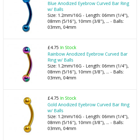
Blue Anodized Eyebrow Curved Bar Ring
w/ Balls
Size: 1.2mm/16G - Length: 06mm (1/4"),
08mm (5/16"), 10mm (3/8"), ... - Balls:
03mm, 04mm
£4.75
In Stock
Rainbow Anodized Eyebrow Curved Bar
Ring w/ Balls
Size: 1.2mm/16G - Length: 06mm (1/4"),
08mm (5/16"), 10mm (3/8"), ... - Balls:
03mm, 04mm
£4.75
In Stock
Gold Anodized Eyebrow Curved Bar Ring
w/ Balls
Size: 1.2mm/16G - Length: 06mm (1/4"),
08mm (5/16"), 10mm (3/8"), ... - Balls:
03mm, 04mm