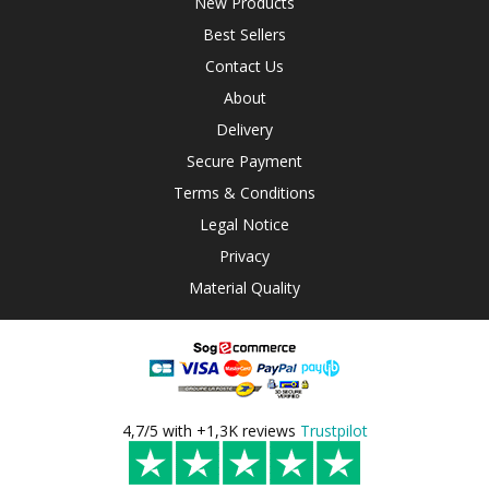
New Products
Best Sellers
Contact Us
About
Delivery
Secure Payment
Terms & Conditions
Legal Notice
Privacy
Material Quality
4,7/5 with +1,3K reviews
Trustpilot