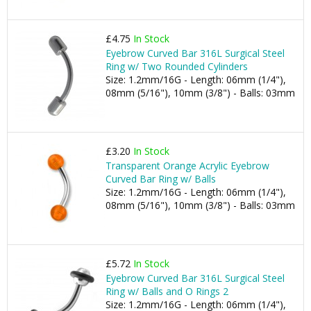
£4.75
In Stock
Eyebrow Curved Bar 316L Surgical Steel
Ring w/ Two Rounded Cylinders
Size: 1.2mm/16G - Length: 06mm (1/4"),
08mm (5/16"), 10mm (3/8") - Balls: 03mm
£3.20
In Stock
Transparent Orange Acrylic Eyebrow
Curved Bar Ring w/ Balls
Size: 1.2mm/16G - Length: 06mm (1/4"),
08mm (5/16"), 10mm (3/8") - Balls: 03mm
£5.72
In Stock
Eyebrow Curved Bar 316L Surgical Steel
Ring w/ Balls and O Rings 2
Size: 1.2mm/16G - Length: 06mm (1/4"),