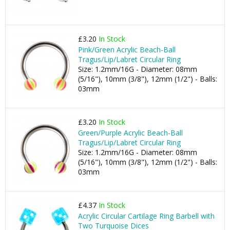
£3.20
In Stock
Pink/Green Acrylic Beach-Ball
Tragus/Lip/Labret Circular Ring
Size: 1.2mm/16G - Diameter: 08mm
(5/16"), 10mm (3/8"), 12mm (1/2") - Balls:
03mm
£3.20
In Stock
Green/Purple Acrylic Beach-Ball
Tragus/Lip/Labret Circular Ring
Size: 1.2mm/16G - Diameter: 08mm
(5/16"), 10mm (3/8"), 12mm (1/2") - Balls:
03mm
£4.37
In Stock
Acrylic Circular Cartilage Ring Barbell with
Two Turquoise Dices