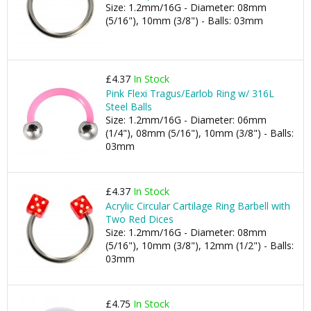
Size: 1.2mm/16G - Diameter: 08mm
(5/16"), 10mm (3/8") - Balls: 03mm
£4.37
In Stock
Pink Flexi Tragus/Earlob Ring w/ 316L
Steel Balls
Size: 1.2mm/16G - Diameter: 06mm
(1/4"), 08mm (5/16"), 10mm (3/8") - Balls:
03mm
£4.37
In Stock
Acrylic Circular Cartilage Ring Barbell with
Two Red Dices
Size: 1.2mm/16G - Diameter: 08mm
(5/16"), 10mm (3/8"), 12mm (1/2") - Balls:
03mm
£4.75
In Stock