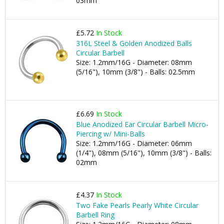
03mm
£5.72
In Stock
316L Steel & Golden Anodized Balls
Circular Barbell
Size: 1.2mm/16G - Diameter: 08mm
(5/16"), 10mm (3/8") - Balls: 02.5mm
£6.69
In Stock
Blue Anodized Ear Circular Barbell Micro-
Piercing w/ Mini-Balls
Size: 1.2mm/16G - Diameter: 06mm
(1/4"), 08mm (5/16"), 10mm (3/8") - Balls:
02mm
£4.37
In Stock
Two Fake Pearls Pearly White Circular
Barbell Ring