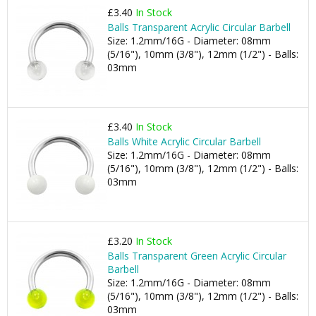
£3.40
In Stock
Balls Transparent Acrylic Circular Barbell
Size: 1.2mm/16G - Diameter: 08mm
(5/16"), 10mm (3/8"), 12mm (1/2") - Balls:
03mm
£3.40
In Stock
Balls White Acrylic Circular Barbell
Size: 1.2mm/16G - Diameter: 08mm
(5/16"), 10mm (3/8"), 12mm (1/2") - Balls:
03mm
£3.20
In Stock
Balls Transparent Green Acrylic Circular
Barbell
Size: 1.2mm/16G - Diameter: 08mm
(5/16"), 10mm (3/8"), 12mm (1/2") - Balls:
03mm