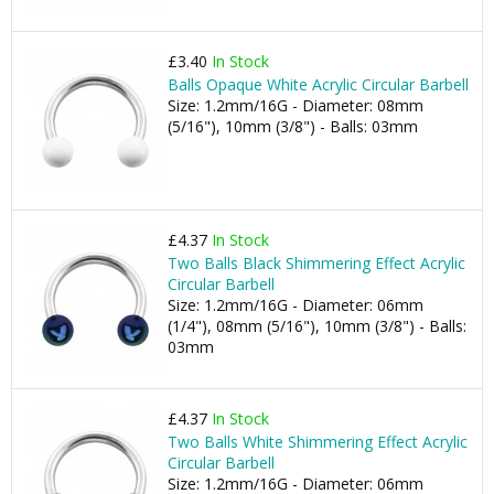
£3.40
In Stock
Balls Opaque White Acrylic Circular Barbell
Size: 1.2mm/16G - Diameter: 08mm
(5/16"), 10mm (3/8") - Balls: 03mm
£4.37
In Stock
Two Balls Black Shimmering Effect Acrylic
Circular Barbell
Size: 1.2mm/16G - Diameter: 06mm
(1/4"), 08mm (5/16"), 10mm (3/8") - Balls:
03mm
£4.37
In Stock
Two Balls White Shimmering Effect Acrylic
Circular Barbell
Size: 1.2mm/16G - Diameter: 06mm