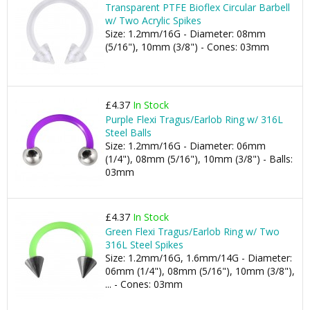
Transparent PTFE Bioflex Circular Barbell
w/ Two Acrylic Spikes
Size: 1.2mm/16G - Diameter: 08mm
(5/16"), 10mm (3/8") - Cones: 03mm
£4.37
In Stock
Purple Flexi Tragus/Earlob Ring w/ 316L
Steel Balls
Size: 1.2mm/16G - Diameter: 06mm
(1/4"), 08mm (5/16"), 10mm (3/8") - Balls:
03mm
£4.37
In Stock
Green Flexi Tragus/Earlob Ring w/ Two
316L Steel Spikes
Size: 1.2mm/16G, 1.6mm/14G - Diameter:
06mm (1/4"), 08mm (5/16"), 10mm (3/8"),
... - Cones: 03mm