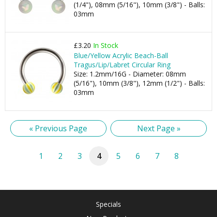
(1/4"), 08mm (5/16"), 10mm (3/8") - Balls:
03mm
£3.20
In Stock
Blue/Yellow Acrylic Beach-Ball
Tragus/Lip/Labret Circular Ring
Size: 1.2mm/16G - Diameter: 08mm
(5/16"), 10mm (3/8"), 12mm (1/2") - Balls:
03mm
« Previous Page
Next Page »
1
2
3
4
5
6
7
8
Specials