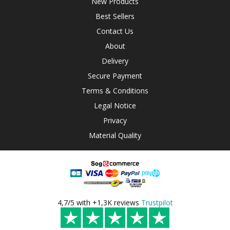
New Products
Best Sellers
Contact Us
About
Delivery
Secure Payment
Terms & Conditions
Legal Notice
Privacy
Material Quality
4,7/5 with +1,3K reviews
Trustpilot