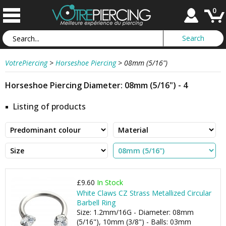
0
VotrePiercing
>
Horseshoe Piercing
>
08mm (5/16")
Horseshoe Piercing Diameter: 08mm (5/16") - 4
Listing of products
£9.60
In Stock
White Claws CZ Strass Metallized Circular
Barbell Ring
Size: 1.2mm/16G - Diameter: 08mm
(5/16"), 10mm (3/8") - Balls: 03mm