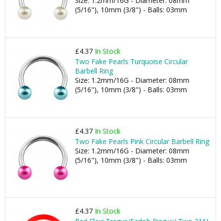
Size: 1.2mm/16G - Diameter: 08mm
(5/16"), 10mm (3/8") - Balls: 03mm
£4.37
In Stock
Two Fake Pearls Turquoise Circular
Barbell Ring
Size: 1.2mm/16G - Diameter: 08mm
(5/16"), 10mm (3/8") - Balls: 03mm
£4.37
In Stock
Two Fake Pearls Pink Circular Barbell Ring
Size: 1.2mm/16G - Diameter: 08mm
(5/16"), 10mm (3/8") - Balls: 03mm
£4.37
In Stock