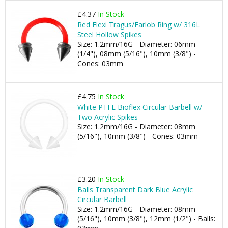
£4.37
In Stock
Red Flexi Tragus/Earlob Ring w/ 316L
Steel Hollow Spikes
Size: 1.2mm/16G - Diameter: 06mm
(1/4"), 08mm (5/16"), 10mm (3/8") -
Cones: 03mm
£4.75
In Stock
White PTFE Bioflex Circular Barbell w/
Two Acrylic Spikes
Size: 1.2mm/16G - Diameter: 08mm
(5/16"), 10mm (3/8") - Cones: 03mm
£3.20
In Stock
Balls Transparent Dark Blue Acrylic
Circular Barbell
Size: 1.2mm/16G - Diameter: 08mm
(5/16"), 10mm (3/8"), 12mm (1/2") - Balls: