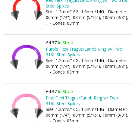
Red Flexi Tragus/Earlob Ring w/ Two 316L
Steel Spikes
Size: 1.2mm/16G, 1.6mm/14G - Diameter:
06mm (1/4"), 08mm (5/16"), 10mm (3/8"),
... - Cones: 03mm
£4.37
In Stock
Purple Flexi Tragus/Earlob Ring w/ Two
316L Steel Spikes
Size: 1.2mm/16G, 1.6mm/14G - Diameter:
06mm (1/4"), 08mm (5/16"), 10mm (3/8"),
... - Cones: 03mm
£4.37
In Stock
Pink Flexi Tragus/Earlob Ring w/ Two
316L Steel Spikes
Size: 1.2mm/16G, 1.6mm/14G - Diameter:
06mm (1/4"), 08mm (5/16"), 10mm (3/8"),
... - Cones: 03mm