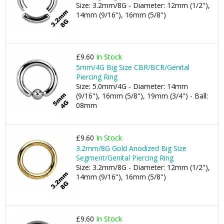
Size: 3.2mm/8G - Diameter: 12mm (1/2"),
14mm (9/16"), 16mm (5/8")
£9.60
In Stock
5mm/4G Big Size CBR/BCR/Genital
Piercing Ring
Size: 5.0mm/4G - Diameter: 14mm
(9/16"), 16mm (5/8"), 19mm (3/4") - Ball:
08mm
£9.60
In Stock
3.2mm/8G Gold Anodized Big Size
Segment/Genital Piercing Ring
Size: 3.2mm/8G - Diameter: 12mm (1/2"),
14mm (9/16"), 16mm (5/8")
£9.60
In Stock