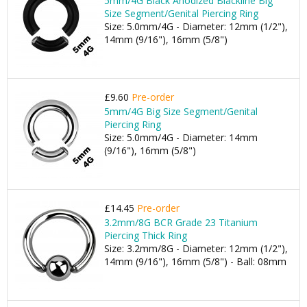
5mm/4G Black Anodized Blackline Big
Size Segment/Genital Piercing Ring
Size: 5.0mm/4G - Diameter: 12mm (1/2"),
14mm (9/16"), 16mm (5/8")
£9.60
Pre-order
5mm/4G Big Size Segment/Genital
Piercing Ring
Size: 5.0mm/4G - Diameter: 14mm
(9/16"), 16mm (5/8")
£14.45
Pre-order
3.2mm/8G BCR Grade 23 Titanium
Piercing Thick Ring
Size: 3.2mm/8G - Diameter: 12mm (1/2"),
14mm (9/16"), 16mm (5/8") - Ball: 08mm