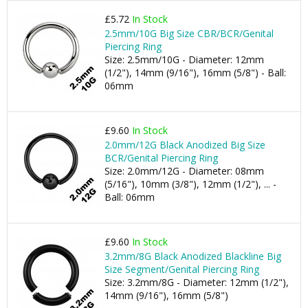
£5.72
In Stock
2.5mm/10G Big Size CBR/BCR/Genital
Piercing Ring
Size: 2.5mm/10G - Diameter: 12mm
(1/2"), 14mm (9/16"), 16mm (5/8") - Ball:
06mm
£9.60
In Stock
2.0mm/12G Black Anodized Big Size
BCR/Genital Piercing Ring
Size: 2.0mm/12G - Diameter: 08mm
(5/16"), 10mm (3/8"), 12mm (1/2"), ... -
Ball: 06mm
£9.60
In Stock
3.2mm/8G Black Anodized Blackline Big
Size Segment/Genital Piercing Ring
Size: 3.2mm/8G - Diameter: 12mm (1/2"),
14mm (9/16"), 16mm (5/8")