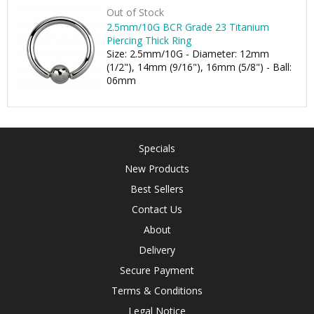
Out of Stock
2.5mm/10G BCR Grade 23 Titanium
Piercing Thick Ring
Size: 2.5mm/10G - Diameter: 12mm
(1/2"), 14mm (9/16"), 16mm (5/8") - Ball:
06mm
Specials
New Products
Best Sellers
Contact Us
About
Delivery
Secure Payment
Terms & Conditions
Legal Notice