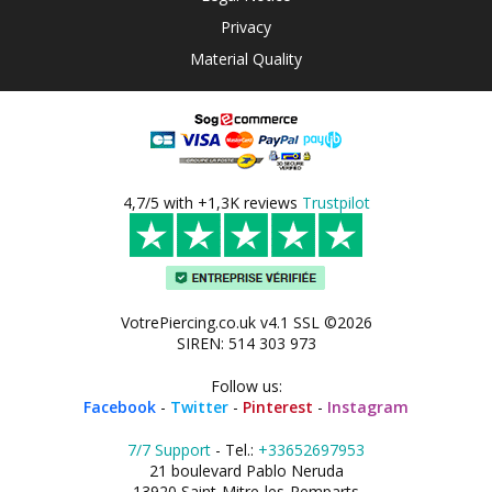
Privacy
Material Quality
4,7/5 with +1,3K reviews
Trustpilot
VotrePiercing.co.uk v4.1 SSL ©2026
SIREN: 514 303 973
Follow us:
Facebook
-
Twitter
-
Pinterest
-
Instagram
7/7 Support
- Tel.:
+33652697953
21 boulevard Pablo Neruda
13920 Saint-Mitre-les-Remparts