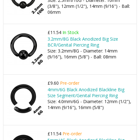
Size: 2.5mm/10G - Diameter: 10mm
(3/8"), 12mm (1/2"), 14mm (9/16") - Ball:
06mm
£11.54
In Stock
3.2mm/8G Black Anodized Big Size
BCR/Genital Piercing Ring
Size: 3.2mm/8G - Diameter: 14mm
(9/16"), 16mm (5/8") - Ball: 08mm
£9.60
Pre-order
4mm/6G Black Anodized Blackline Big
Size Segment/Genital Piercing Ring
Size: 4.0mm/6G - Diameter: 12mm (1/2"),
14mm (9/16"), 16mm (5/8")
£11.54
Pre-order