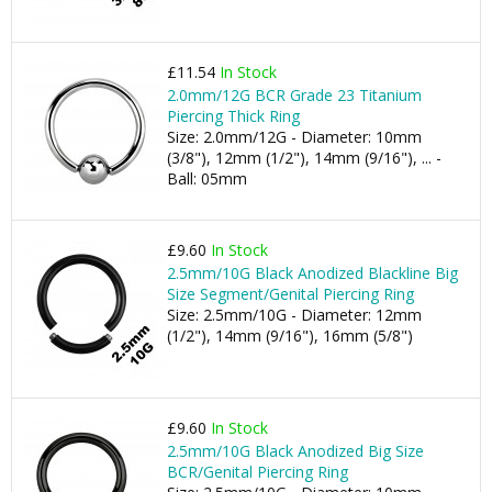
£11.54
In Stock
2.0mm/12G BCR Grade 23 Titanium
Piercing Thick Ring
Size: 2.0mm/12G - Diameter: 10mm
(3/8"), 12mm (1/2"), 14mm (9/16"), ... -
Ball: 05mm
£9.60
In Stock
2.5mm/10G Black Anodized Blackline Big
Size Segment/Genital Piercing Ring
Size: 2.5mm/10G - Diameter: 12mm
(1/2"), 14mm (9/16"), 16mm (5/8")
£9.60
In Stock
2.5mm/10G Black Anodized Big Size
BCR/Genital Piercing Ring