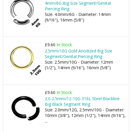
4mm/6G Big Size Segment/Genital
Piercing Ring
Size: 4.0mm/6G - Diameter: 14mm
(9/16"), 16mm (5/8")
£9.60
In Stock
2.5mm/10G Gold Anodized Big Size
Segment/Genital Piercing Ring
Size: 2.5mm/10G - Diameter: 12mm
(1/2"), 14mm (9/16"), 16mm (5/8")
£9.60
In Stock
2.0-2.5mm/12-10G 316L Steel Blackline
Big Black Segment Ring
Size: 2.0mm/12G, 2.5mm/10G - Diameter:
10mm (3/8"), 12mm (1/2"), 14mm (9/16"),
...