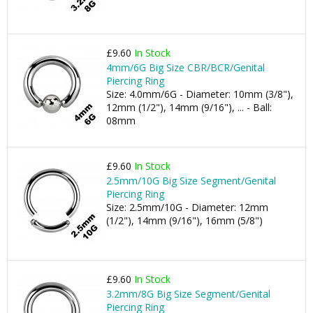
£9.60
In Stock
4mm/6G Big Size CBR/BCR/Genital
Piercing Ring
Size: 4.0mm/6G - Diameter: 10mm (3/8"),
12mm (1/2"), 14mm (9/16"), ... - Ball:
08mm
£9.60
In Stock
2.5mm/10G Big Size Segment/Genital
Piercing Ring
Size: 2.5mm/10G - Diameter: 12mm
(1/2"), 14mm (9/16"), 16mm (5/8")
£9.60
In Stock
3.2mm/8G Big Size Segment/Genital
Piercing Ring