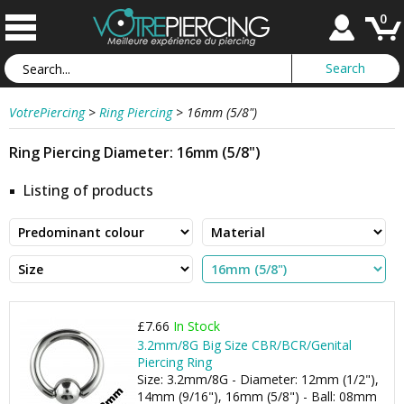
0
VotrePiercing
>
Ring Piercing
>
16mm (5/8")
Ring Piercing Diameter: 16mm (5/8")
Listing of products
£7.66
In Stock
3.2mm/8G Big Size CBR/BCR/Genital
Piercing Ring
Size: 3.2mm/8G - Diameter: 12mm (1/2"),
14mm (9/16"), 16mm (5/8") - Ball: 08mm