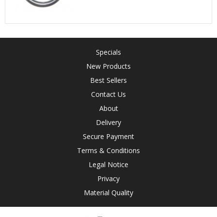
Specials
New Products
Best Sellers
Contact Us
About
Delivery
Secure Payment
Terms & Conditions
Legal Notice
Privacy
Material Quality