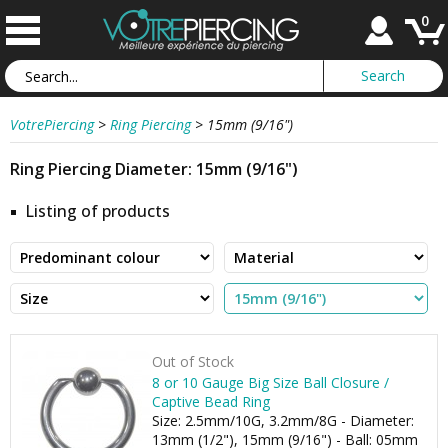
0
VotrePiercing
>
Ring Piercing
>
15mm (9/16")
Ring Piercing Diameter: 15mm (9/16")
Listing of products
Out of Stock
8 or 10 Gauge Big Size Ball Closure /
Captive Bead Ring
Size: 2.5mm/10G, 3.2mm/8G - Diameter:
13mm (1/2"), 15mm (9/16") - Ball: 05mm