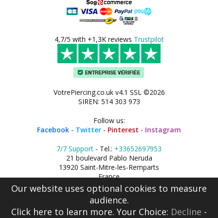
4,7/5 with +1,3K reviews
Trustpilot
VotrePiercing.co.uk v4.1 SSL ©2026
SIREN: 514 303 973
Follow us:
Facebook
-
Twitter
-
Pinterest
-
Instagram
7/7 Support
- Tel.:
+33652697953
21 boulevard Pablo Neruda
13920 Saint-Mitre-les-Remparts
France
Our website uses optional cookies to measure
audience.
Click here
to learn more. Your Choice:
Decline
-