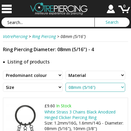
0
VotrePiercing
>
Ring Piercing
>
08mm (5/16")
Ring Piercing Diameter: 08mm (5/16") - 4
Listing of products
£9.60
In Stock
White Strass 3 Chains Black Anodized
Hinged Clicker Piercing Ring
Size: 1.2mm/16G, 1.6mm/14G - Diameter:
08mm (5/16"), 10mm (3/8")