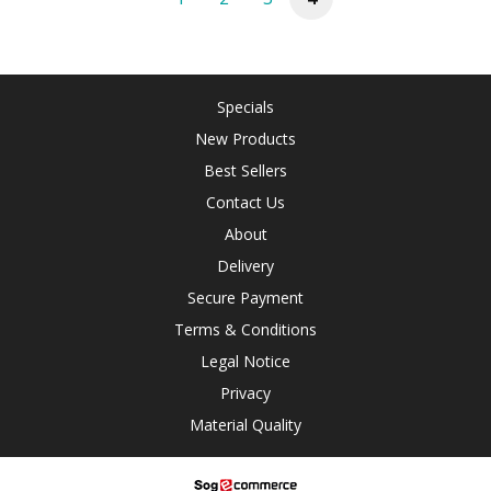
Specials
New Products
Best Sellers
Contact Us
About
Delivery
Secure Payment
Terms & Conditions
Legal Notice
Privacy
Material Quality