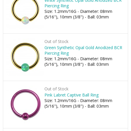
White Synthetic Opal Gold Anodized BCR
Piercing Ring
Size: 1.2mm/16G - Diameter: 08mm
(5/16"), 10mm (3/8") - Ball: 03mm
Out of Stock
Green Synthetic Opal Gold Anodized BCR
Piercing Ring
Size: 1.2mm/16G - Diameter: 08mm
(5/16"), 10mm (3/8") - Ball: 03mm
Out of Stock
Pink Labret Captive Ball Ring
Size: 1.2mm/16G - Diameter: 08mm
(5/16"), 10mm (3/8") - Ball: 03mm