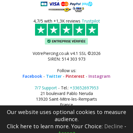
4,7/5 with +1,3K reviews
Trustpilot
VotrePiercing.co.uk v4.1 SSL ©2026
SIREN: 514 303 973
Follow us:
Facebook
-
Twitter
-
Pinterest
-
Instagram
7/7 Support
- Tel.:
+33652697953
21 boulevard Pablo Neruda
13920 Saint-Mitre-les-Remparts
France
Our website uses optional cookies to measure
audience.
Click here
to learn more. Your Choice:
Decline
-