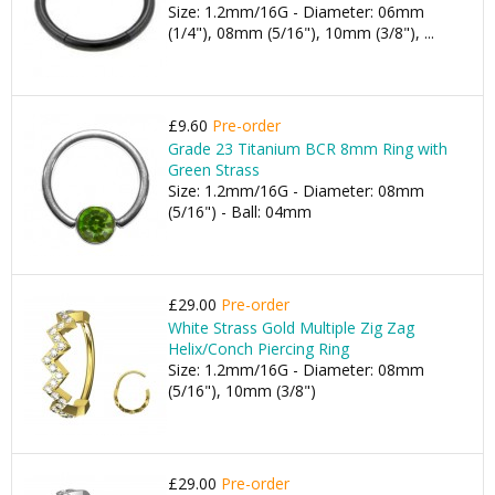
Size: 1.2mm/16G - Diameter: 06mm
(1/4"), 08mm (5/16"), 10mm (3/8"), ...
£9.60
Pre-order
Grade 23 Titanium BCR 8mm Ring with
Green Strass
Size: 1.2mm/16G - Diameter: 08mm
(5/16") - Ball: 04mm
£29.00
Pre-order
White Strass Gold Multiple Zig Zag
Helix/Conch Piercing Ring
Size: 1.2mm/16G - Diameter: 08mm
(5/16"), 10mm (3/8")
£29.00
Pre-order