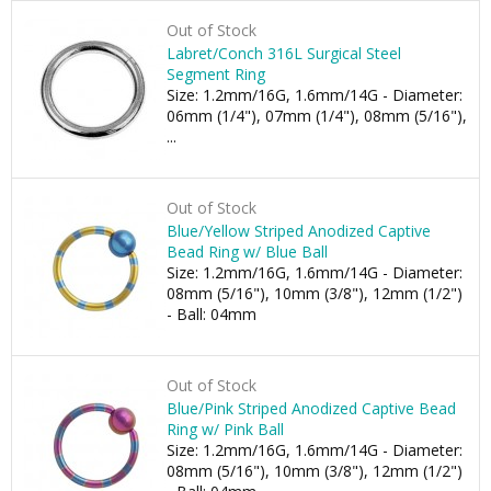
Out of Stock
Labret/Conch 316L Surgical Steel
Segment Ring
Size: 1.2mm/16G, 1.6mm/14G - Diameter:
06mm (1/4"), 07mm (1/4"), 08mm (5/16"),
...
Out of Stock
Blue/Yellow Striped Anodized Captive
Bead Ring w/ Blue Ball
Size: 1.2mm/16G, 1.6mm/14G - Diameter:
08mm (5/16"), 10mm (3/8"), 12mm (1/2")
- Ball: 04mm
Out of Stock
Blue/Pink Striped Anodized Captive Bead
Ring w/ Pink Ball
Size: 1.2mm/16G, 1.6mm/14G - Diameter:
08mm (5/16"), 10mm (3/8"), 12mm (1/2")