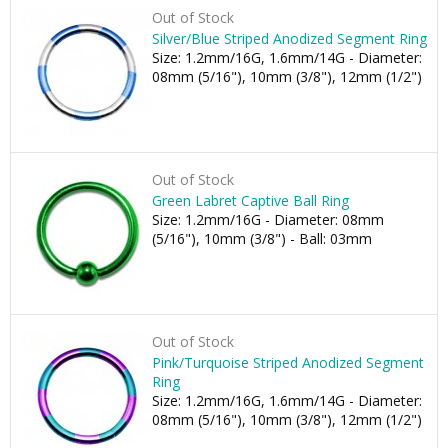
Out of Stock
Silver/Blue Striped Anodized Segment Ring
Size: 1.2mm/16G, 1.6mm/14G - Diameter:
08mm (5/16"), 10mm (3/8"), 12mm (1/2")
Out of Stock
Green Labret Captive Ball Ring
Size: 1.2mm/16G - Diameter: 08mm
(5/16"), 10mm (3/8") - Ball: 03mm
Out of Stock
Pink/Turquoise Striped Anodized Segment
Ring
Size: 1.2mm/16G, 1.6mm/14G - Diameter:
08mm (5/16"), 10mm (3/8"), 12mm (1/2")