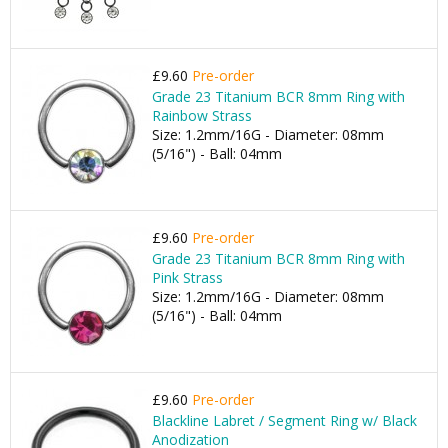
£9.60
Pre-order
Grade 23 Titanium BCR 8mm Ring with
Rainbow Strass
Size: 1.2mm/16G - Diameter: 08mm
(5/16") - Ball: 04mm
£9.60
Pre-order
Grade 23 Titanium BCR 8mm Ring with
Pink Strass
Size: 1.2mm/16G - Diameter: 08mm
(5/16") - Ball: 04mm
£9.60
Pre-order
Blackline Labret / Segment Ring w/ Black
Anodization