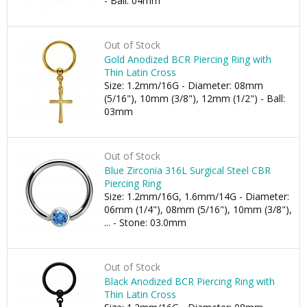
- Ball: 04mm
Out of Stock
Gold Anodized BCR Piercing Ring with
Thin Latin Cross
Size: 1.2mm/16G - Diameter: 08mm
(5/16"), 10mm (3/8"), 12mm (1/2") - Ball:
03mm
Out of Stock
Blue Zirconia 316L Surgical Steel CBR
Piercing Ring
Size: 1.2mm/16G, 1.6mm/14G - Diameter:
06mm (1/4"), 08mm (5/16"), 10mm (3/8"),
... - Stone: 03.0mm
Out of Stock
Black Anodized BCR Piercing Ring with
Thin Latin Cross