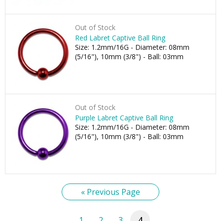
Out of Stock
Red Labret Captive Ball Ring
Size: 1.2mm/16G - Diameter: 08mm
(5/16"), 10mm (3/8") - Ball: 03mm
Out of Stock
Purple Labret Captive Ball Ring
Size: 1.2mm/16G - Diameter: 08mm
(5/16"), 10mm (3/8") - Ball: 03mm
« Previous Page
1
2
3
4