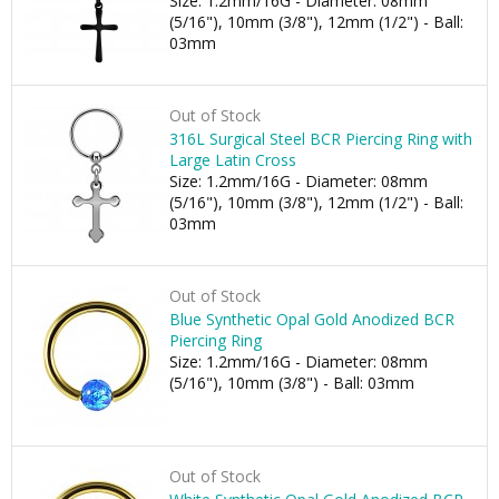
Size: 1.2mm/16G - Diameter: 08mm
(5/16"), 10mm (3/8"), 12mm (1/2") - Ball:
03mm
Out of Stock
316L Surgical Steel BCR Piercing Ring with
Large Latin Cross
Size: 1.2mm/16G - Diameter: 08mm
(5/16"), 10mm (3/8"), 12mm (1/2") - Ball:
03mm
Out of Stock
Blue Synthetic Opal Gold Anodized BCR
Piercing Ring
Size: 1.2mm/16G - Diameter: 08mm
(5/16"), 10mm (3/8") - Ball: 03mm
Out of Stock