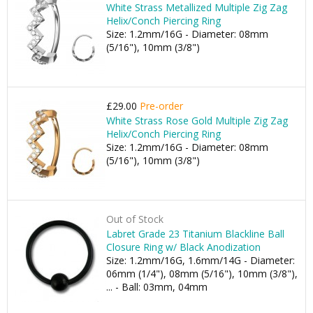
White Strass Metallized Multiple Zig Zag
Helix/Conch Piercing Ring
Size: 1.2mm/16G - Diameter: 08mm
(5/16"), 10mm (3/8")
£29.00
Pre-order
White Strass Rose Gold Multiple Zig Zag
Helix/Conch Piercing Ring
Size: 1.2mm/16G - Diameter: 08mm
(5/16"), 10mm (3/8")
Out of Stock
Labret Grade 23 Titanium Blackline Ball
Closure Ring w/ Black Anodization
Size: 1.2mm/16G, 1.6mm/14G - Diameter:
06mm (1/4"), 08mm (5/16"), 10mm (3/8"),
... - Ball: 03mm, 04mm