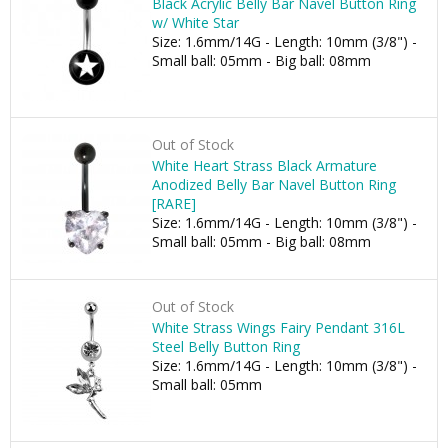
Black Acrylic Belly Bar Navel Button Ring
w/ White Star
Size: 1.6mm/14G - Length: 10mm (3/8") -
Small ball: 05mm - Big ball: 08mm
Out of Stock
White Heart Strass Black Armature
Anodized Belly Bar Navel Button Ring
[RARE]
Size: 1.6mm/14G - Length: 10mm (3/8") -
Small ball: 05mm - Big ball: 08mm
Out of Stock
White Strass Wings Fairy Pendant 316L
Steel Belly Button Ring
Size: 1.6mm/14G - Length: 10mm (3/8") -
Small ball: 05mm