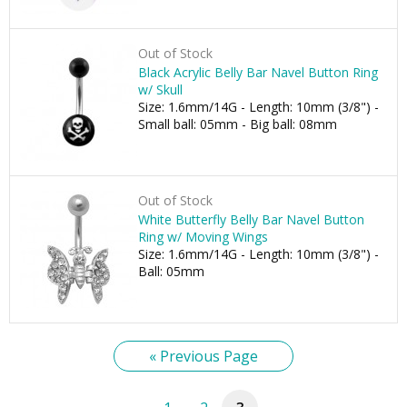
Out of Stock
Black Acrylic Belly Bar Navel Button Ring
w/ Skull
Size: 1.6mm/14G - Length: 10mm (3/8") -
Small ball: 05mm - Big ball: 08mm
Out of Stock
White Butterfly Belly Bar Navel Button
Ring w/ Moving Wings
Size: 1.6mm/14G - Length: 10mm (3/8") -
Ball: 05mm
« Previous Page