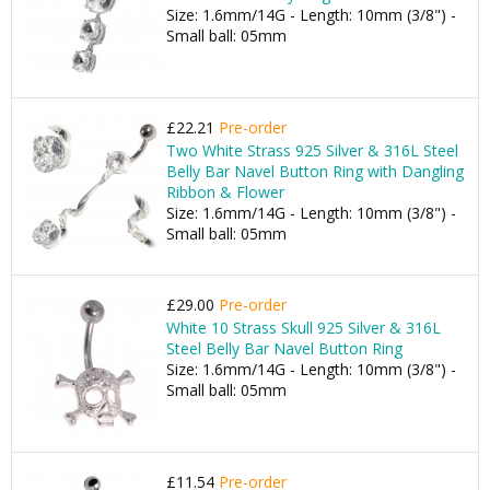
Size: 1.6mm/14G - Length: 10mm (3/8") -
Small ball: 05mm
£22.21
Pre-order
Two White Strass 925 Silver & 316L Steel
Belly Bar Navel Button Ring with Dangling
Ribbon & Flower
Size: 1.6mm/14G - Length: 10mm (3/8") -
Small ball: 05mm
£29.00
Pre-order
White 10 Strass Skull 925 Silver & 316L
Steel Belly Bar Navel Button Ring
Size: 1.6mm/14G - Length: 10mm (3/8") -
Small ball: 05mm
£11.54
Pre-order