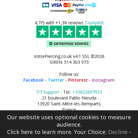
4,7/5 with +1,3K reviews
Trustpilot
VotrePiercing.co.uk v4.1 SSL ©2026
SIREN: 514 303 973
Follow us:
Facebook
-
Twitter
-
Pinterest
-
Instagram
7/7 Support
- Tel.:
+33652697953
21 boulevard Pablo Neruda
13920 Saint-Mitre-les-Remparts
France
Our website uses optional cookies to measure
audience.
Click here
to learn more. Your Choice:
Decline
-