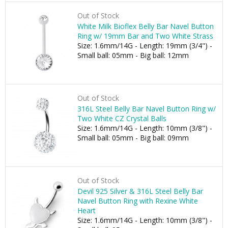
Out of Stock
White Milk Bioflex Belly Bar Navel Button
Ring w/ 19mm Bar and Two White Strass
Size: 1.6mm/14G - Length: 19mm (3/4") -
Small ball: 05mm - Big ball: 12mm
Out of Stock
316L Steel Belly Bar Navel Button Ring w/
Two White CZ Crystal Balls
Size: 1.6mm/14G - Length: 10mm (3/8") -
Small ball: 05mm - Big ball: 09mm
Out of Stock
Devil 925 Silver & 316L Steel Belly Bar
Navel Button Ring with Rexine White
Heart
Size: 1.6mm/14G - Length: 10mm (3/8") -