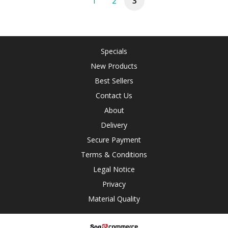
1
2
3
Specials
New Products
Best Sellers
Contact Us
About
Delivery
Secure Payment
Terms & Conditions
Legal Notice
Privacy
Material Quality