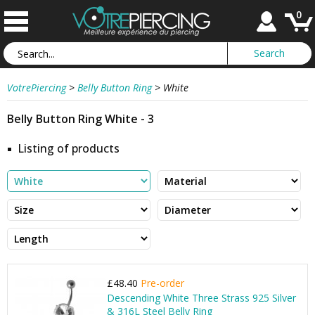
0
VotrePiercing
>
Belly Button Ring
>
White
Belly Button Ring White - 3
Listing of products
£48.40
Pre-order
Descending White Three Strass 925 Silver
& 316L Steel Belly Ring