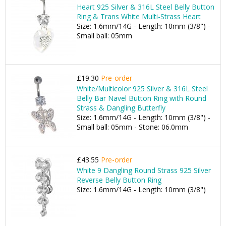
Heart 925 Silver & 316L Steel Belly Button
Ring & Trans White Multi-Strass Heart
Size: 1.6mm/14G - Length: 10mm (3/8") -
Small ball: 05mm
£19.30
Pre-order
White/Multicolor 925 Silver & 316L Steel
Belly Bar Navel Button Ring with Round
Strass & Dangling Butterfly
Size: 1.6mm/14G - Length: 10mm (3/8") -
Small ball: 05mm - Stone: 06.0mm
£43.55
Pre-order
White 9 Dangling Round Strass 925 Silver
Reverse Belly Button Ring
Size: 1.6mm/14G - Length: 10mm (3/8")