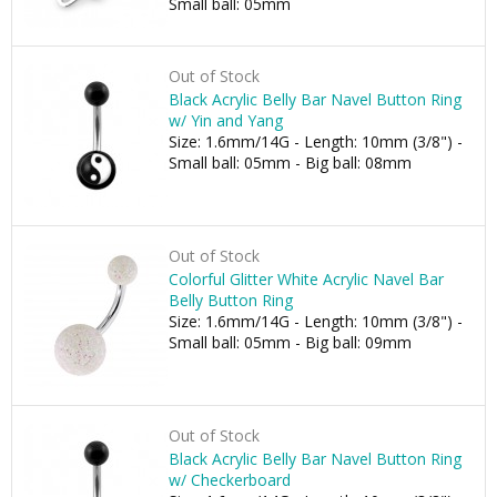
Small ball: 05mm
Out of Stock
Black Acrylic Belly Bar Navel Button Ring
w/ Yin and Yang
Size: 1.6mm/14G - Length: 10mm (3/8") -
Small ball: 05mm - Big ball: 08mm
Out of Stock
Colorful Glitter White Acrylic Navel Bar
Belly Button Ring
Size: 1.6mm/14G - Length: 10mm (3/8") -
Small ball: 05mm - Big ball: 09mm
Out of Stock
Black Acrylic Belly Bar Navel Button Ring
w/ Checkerboard