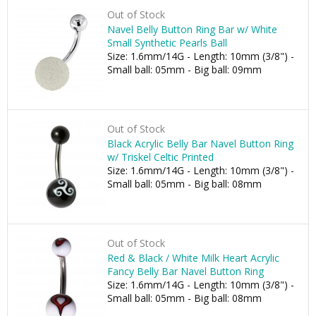
Out of Stock
Navel Belly Button Ring Bar w/ White
Small Synthetic Pearls Ball
Size: 1.6mm/14G - Length: 10mm (3/8") -
Small ball: 05mm - Big ball: 09mm
Out of Stock
Black Acrylic Belly Bar Navel Button Ring
w/ Triskel Celtic Printed
Size: 1.6mm/14G - Length: 10mm (3/8") -
Small ball: 05mm - Big ball: 08mm
Out of Stock
Red & Black / White Milk Heart Acrylic
Fancy Belly Bar Navel Button Ring
Size: 1.6mm/14G - Length: 10mm (3/8") -
Small ball: 05mm - Big ball: 08mm