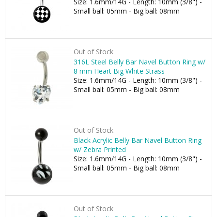
Size: 1.6mm/14G - Length: 10mm (3/8") -
Small ball: 05mm - Big ball: 08mm
Out of Stock
316L Steel Belly Bar Navel Button Ring w/
8 mm Heart Big White Strass
Size: 1.6mm/14G - Length: 10mm (3/8") -
Small ball: 05mm - Big ball: 08mm
Out of Stock
Black Acrylic Belly Bar Navel Button Ring
w/ Zebra Printed
Size: 1.6mm/14G - Length: 10mm (3/8") -
Small ball: 05mm - Big ball: 08mm
Out of Stock