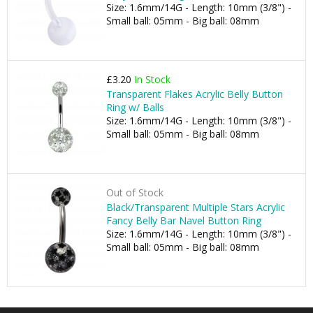
Size: 1.6mm/14G - Length: 10mm (3/8") -
Small ball: 05mm - Big ball: 08mm
£3.20
In Stock
Transparent Flakes Acrylic Belly Button
Ring w/ Balls
Size: 1.6mm/14G - Length: 10mm (3/8") -
Small ball: 05mm - Big ball: 08mm
Out of Stock
Black/Transparent Multiple Stars Acrylic
Fancy Belly Bar Navel Button Ring
Size: 1.6mm/14G - Length: 10mm (3/8") -
Small ball: 05mm - Big ball: 08mm