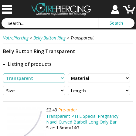
0
VotrePiercing
>
Belly Button Ring
>
Transparent
Belly Button Ring Transparent
Listing of products
£2.43
Pre-order
Transparent PTFE Special Pregnancy
Navel Curved Barbell Long Only Bar
Size: 1.6mm/14G