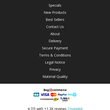
Specials
New Products
Best Sellers
Contact Us
About
Delivery
Secure Payment
Terms & Conditions
Legal Notice
Privacy
Material Quality
4,7/5 with +1,3K reviews
Trustpilot