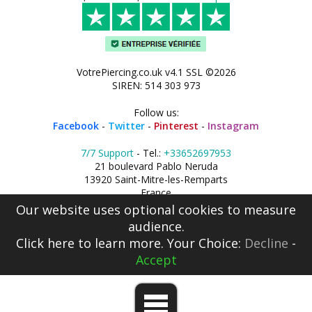
VotrePiercing.co.uk v4.1 SSL ©2026
SIREN: 514 303 973
Follow us:
Facebook
-
Twitter
-
Pinterest
-
Instagram
7/7 Support
- Tel.:
+33652697953
21 boulevard Pablo Neruda
13920 Saint-Mitre-les-Remparts
France
Our website uses optional cookies to measure
audience.
Click here
to learn more. Your Choice:
Decline
-
Accept