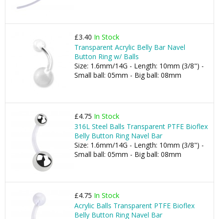
£3.40
In Stock
Transparent Acrylic Belly Bar Navel
Button Ring w/ Balls
Size: 1.6mm/14G - Length: 10mm (3/8") -
Small ball: 05mm - Big ball: 08mm
£4.75
In Stock
316L Steel Balls Transparent PTFE Bioflex
Belly Button Ring Navel Bar
Size: 1.6mm/14G - Length: 10mm (3/8") -
Small ball: 05mm - Big ball: 08mm
£4.75
In Stock
Acrylic Balls Transparent PTFE Bioflex
Belly Button Ring Navel Bar