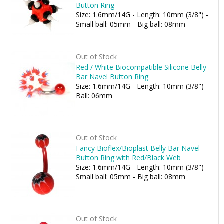
Button Ring
Size: 1.6mm/14G - Length: 10mm (3/8") -
Small ball: 05mm - Big ball: 08mm
Out of Stock
Red / White Biocompatible Silicone Belly
Bar Navel Button Ring
Size: 1.6mm/14G - Length: 10mm (3/8") -
Ball: 06mm
Out of Stock
Fancy Bioflex/Bioplast Belly Bar Navel
Button Ring with Red/Black Web
Size: 1.6mm/14G - Length: 10mm (3/8") -
Small ball: 05mm - Big ball: 08mm
Out of Stock