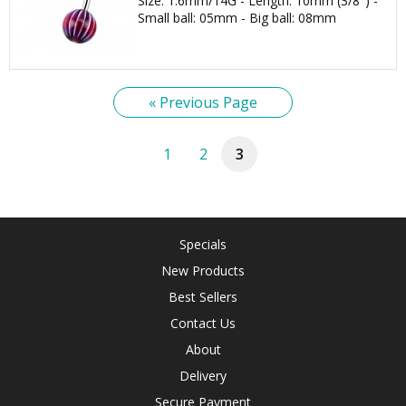
Size: 1.6mm/14G - Length: 10mm (3/8") -
Small ball: 05mm - Big ball: 08mm
« Previous Page
1
2
3
Specials
New Products
Best Sellers
Contact Us
About
Delivery
Secure Payment