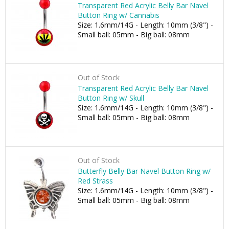
Transparent Red Acrylic Belly Bar Navel
Button Ring w/ Cannabis
Size: 1.6mm/14G - Length: 10mm (3/8") -
Small ball: 05mm - Big ball: 08mm
Out of Stock
Transparent Red Acrylic Belly Bar Navel
Button Ring w/ Skull
Size: 1.6mm/14G - Length: 10mm (3/8") -
Small ball: 05mm - Big ball: 08mm
Out of Stock
Butterfly Belly Bar Navel Button Ring w/
Red Strass
Size: 1.6mm/14G - Length: 10mm (3/8") -
Small ball: 05mm - Big ball: 08mm