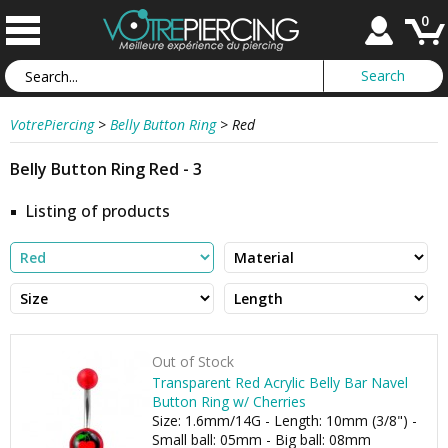
0
VotrePiercing
>
Belly Button Ring
>
Red
Belly Button Ring Red - 3
Listing of products
Out of Stock
Transparent Red Acrylic Belly Bar Navel
Button Ring w/ Cherries
Size: 1.6mm/14G - Length: 10mm (3/8") -
Small ball: 05mm - Big ball: 08mm