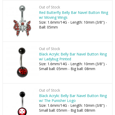
Out of Stock
Red Butterfly Belly Bar Navel Button Ring
w/ Moving Wings
Size: 1.6mm/14G - Length: 10mm (3/8") -
Ball: 05mm
Out of Stock
Black Acrylic Belly Bar Navel Button Ring
w/ Ladybug Printed
Size: 1.6mm/14G - Length: 10mm (3/8") -
Small ball: 05mm - Big ball: 08mm
Out of Stock
Black Acrylic Belly Bar Navel Button Ring
w/ The Punisher Logo
Size: 1.6mm/14G - Length: 10mm (3/8") -
Small ball: 05mm - Big ball: 08mm