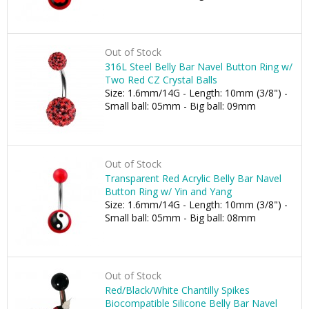
Out of Stock
316L Steel Belly Bar Navel Button Ring w/
Two Red CZ Crystal Balls
Size: 1.6mm/14G - Length: 10mm (3/8") -
Small ball: 05mm - Big ball: 09mm
Out of Stock
Transparent Red Acrylic Belly Bar Navel
Button Ring w/ Yin and Yang
Size: 1.6mm/14G - Length: 10mm (3/8") -
Small ball: 05mm - Big ball: 08mm
Out of Stock
Red/Black/White Chantilly Spikes
Biocompatible Silicone Belly Bar Navel