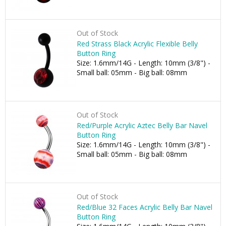
Out of Stock
Red Strass Black Acrylic Flexible Belly
Button Ring
Size: 1.6mm/14G - Length: 10mm (3/8") -
Small ball: 05mm - Big ball: 08mm
Out of Stock
Red/Purple Acrylic Aztec Belly Bar Navel
Button Ring
Size: 1.6mm/14G - Length: 10mm (3/8") -
Small ball: 05mm - Big ball: 08mm
Out of Stock
Red/Blue 32 Faces Acrylic Belly Bar Navel
Button Ring