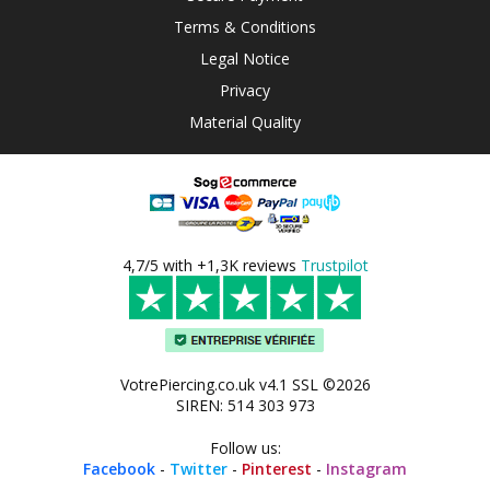
Terms & Conditions
Legal Notice
Privacy
Material Quality
4,7/5 with +1,3K reviews
Trustpilot
VotrePiercing.co.uk v4.1 SSL ©2026
SIREN: 514 303 973
Follow us:
Facebook
-
Twitter
-
Pinterest
-
Instagram