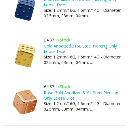
Loose Dice
Size: 1.2mm/16G, 1.6mm/14G - Diameter:
02.5mm, 03mm, 04mm, ...
£4.37
In Stock
Gold Anodized 316L Steel Piercing Only
Loose Dice
Size: 1.2mm/16G, 1.6mm/14G - Diameter:
02.5mm, 03mm, 04mm, ...
£4.37
In Stock
Rose Gold Anodized 316L Steel Piercing
Only Loose Dice
Size: 1.2mm/16G, 1.6mm/14G - Diameter:
02.5mm, 03mm, 04mm, ...