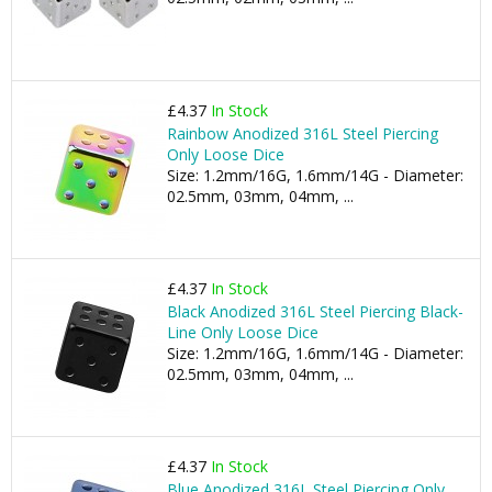
£4.37
In Stock
Rainbow Anodized 316L Steel Piercing
Only Loose Dice
Size: 1.2mm/16G, 1.6mm/14G - Diameter:
02.5mm, 03mm, 04mm, ...
£4.37
In Stock
Black Anodized 316L Steel Piercing Black-
Line Only Loose Dice
Size: 1.2mm/16G, 1.6mm/14G - Diameter:
02.5mm, 03mm, 04mm, ...
£4.37
In Stock
Blue Anodized 316L Steel Piercing Only