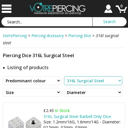
0
VotrePiercing
>
Piercing Accessory
>
Piercing Dice
>
316l surgical
steel
Piercing Dice 316L Surgical Steel
Listing of products
£2.43
In Stock
316L Surgical Steel Barbell Only Dice
Size: 1.2mm/16G, 1.6mm/14G - Diameter:
02.5mm, 02mm, 03mm, ...