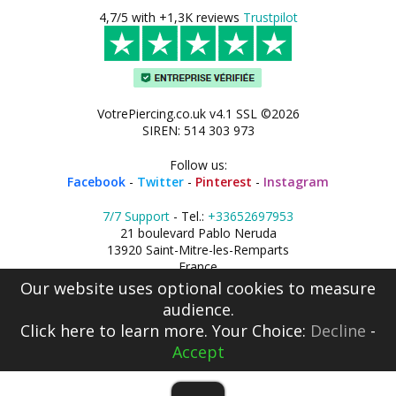
4,7/5 with +1,3K reviews
Trustpilot
VotrePiercing.co.uk v4.1 SSL ©2026
SIREN: 514 303 973
Follow us:
Facebook
-
Twitter
-
Pinterest
-
Instagram
7/7 Support
- Tel.:
+33652697953
21 boulevard Pablo Neruda
13920 Saint-Mitre-les-Remparts
France
Our website uses optional cookies to measure
audience.
Click here
to learn more. Your Choice:
Decline
-
Accept