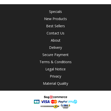
Specials
New Products
Best Sellers
Contact Us
About
Delivery
Secure Payment
Terms & Conditions
Legal Notice
Privacy
Material Quality