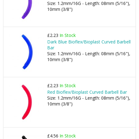
Size: 1.2mm/16G - Length: 08mm (5/16"),
10mm (3/8")
£2.23
In Stock
Dark Blue Bioflex/Bioplast Curved Barbell
Bar
Size: 1.2mm/16G - Length: 08mm (5/16"),
10mm (3/8")
£2.23
In Stock
Red Bioflex/Bioplast Curved Barbell Bar
Size: 1.2mm/16G - Length: 08mm (5/16"),
10mm (3/8")
£4.56
In Stock