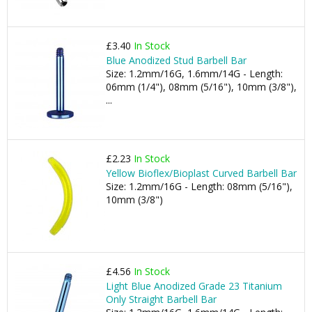
£3.40
In Stock
Blue Anodized Stud Barbell Bar
Size: 1.2mm/16G, 1.6mm/14G - Length:
06mm (1/4"), 08mm (5/16"), 10mm (3/8"),
...
£2.23
In Stock
Yellow Bioflex/Bioplast Curved Barbell Bar
Size: 1.2mm/16G - Length: 08mm (5/16"),
10mm (3/8")
£4.56
In Stock
Light Blue Anodized Grade 23 Titanium
Only Straight Barbell Bar