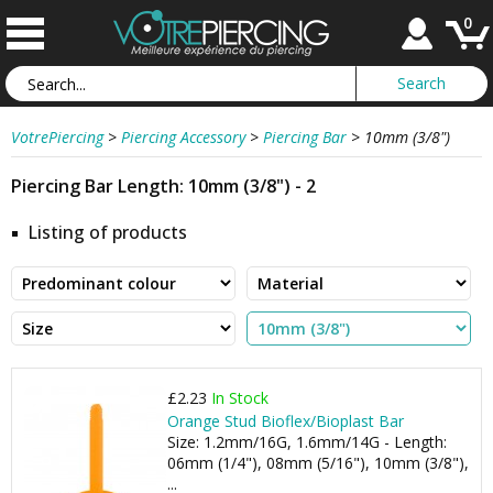
0
VotrePiercing
>
Piercing Accessory
>
Piercing Bar
>
10mm (3/8")
Piercing Bar Length: 10mm (3/8") - 2
Listing of products
£2.23
In Stock
Orange Stud Bioflex/Bioplast Bar
Size: 1.2mm/16G, 1.6mm/14G - Length:
06mm (1/4"), 08mm (5/16"), 10mm (3/8"),
...