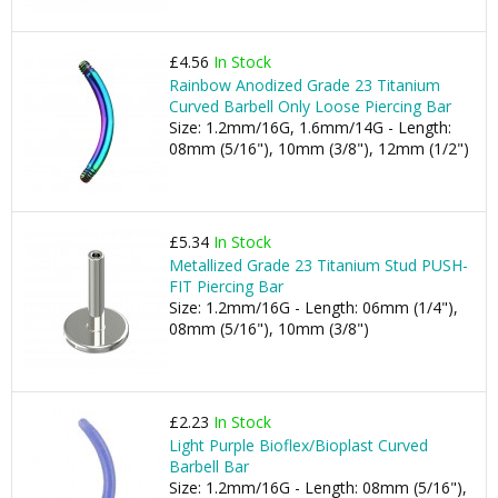
£4.56
In Stock
Rainbow Anodized Grade 23 Titanium
Curved Barbell Only Loose Piercing Bar
Size: 1.2mm/16G, 1.6mm/14G - Length:
08mm (5/16"), 10mm (3/8"), 12mm (1/2")
£5.34
In Stock
Metallized Grade 23 Titanium Stud PUSH-
FIT Piercing Bar
Size: 1.2mm/16G - Length: 06mm (1/4"),
08mm (5/16"), 10mm (3/8")
£2.23
In Stock
Light Purple Bioflex/Bioplast Curved
Barbell Bar
Size: 1.2mm/16G - Length: 08mm (5/16"),