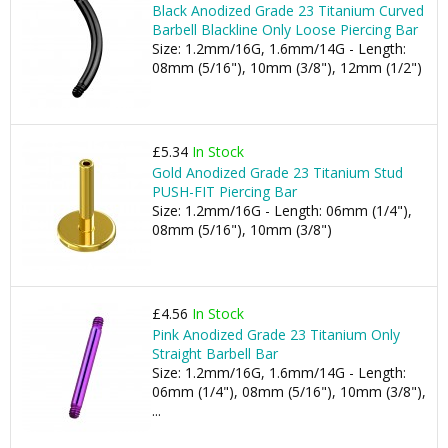
Black Anodized Grade 23 Titanium Curved
Barbell Blackline Only Loose Piercing Bar
Size: 1.2mm/16G, 1.6mm/14G - Length:
08mm (5/16"), 10mm (3/8"), 12mm (1/2")
£5.34
In Stock
Gold Anodized Grade 23 Titanium Stud
PUSH-FIT Piercing Bar
Size: 1.2mm/16G - Length: 06mm (1/4"),
08mm (5/16"), 10mm (3/8")
£4.56
In Stock
Pink Anodized Grade 23 Titanium Only
Straight Barbell Bar
Size: 1.2mm/16G, 1.6mm/14G - Length:
06mm (1/4"), 08mm (5/16"), 10mm (3/8"),
...