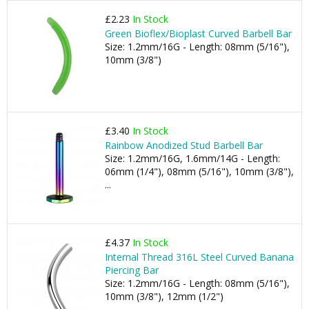
£2.23
In Stock
Green Bioflex/Bioplast Curved Barbell Bar
Size: 1.2mm/16G - Length: 08mm (5/16"),
10mm (3/8")
£3.40
In Stock
Rainbow Anodized Stud Barbell Bar
Size: 1.2mm/16G, 1.6mm/14G - Length:
06mm (1/4"), 08mm (5/16"), 10mm (3/8"),
...
£4.37
In Stock
Internal Thread 316L Steel Curved Banana
Piercing Bar
Size: 1.2mm/16G - Length: 08mm (5/16"),
10mm (3/8"), 12mm (1/2")