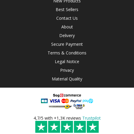
New Products
Best Sellers
Contact Us
About
Delivery
Secure Payment
Terms & Conditions
Legal Notice
Privacy
Material Quality
4,7/5 with +1,3K reviews
Trustpilot