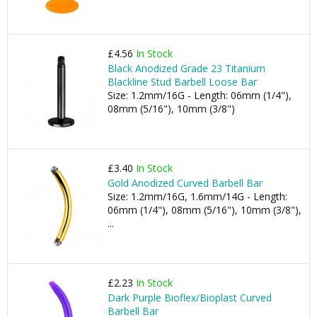
£4.56
In Stock
Black Anodized Grade 23 Titanium
Blackline Stud Barbell Loose Bar
Size: 1.2mm/16G - Length: 06mm (1/4"),
08mm (5/16"), 10mm (3/8")
£3.40
In Stock
Gold Anodized Curved Barbell Bar
Size: 1.2mm/16G, 1.6mm/14G - Length:
06mm (1/4"), 08mm (5/16"), 10mm (3/8"),
...
£2.23
In Stock
Dark Purple Bioflex/Bioplast Curved
Barbell Bar