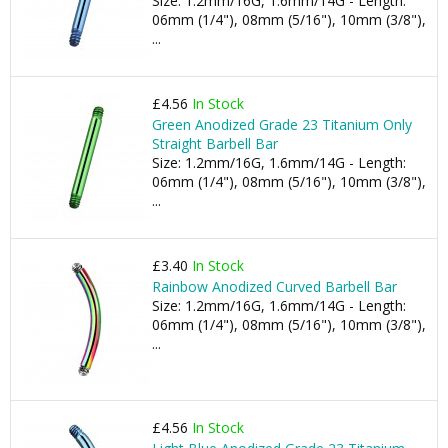
Size: 1.2mm/16G, 1.6mm/14G - Length:
06mm (1/4"), 08mm (5/16"), 10mm (3/8"),
...
£4.56
In Stock
Green Anodized Grade 23 Titanium Only
Straight Barbell Bar
Size: 1.2mm/16G, 1.6mm/14G - Length:
06mm (1/4"), 08mm (5/16"), 10mm (3/8"),
...
£3.40
In Stock
Rainbow Anodized Curved Barbell Bar
Size: 1.2mm/16G, 1.6mm/14G - Length:
06mm (1/4"), 08mm (5/16"), 10mm (3/8"),
...
£4.56
In Stock