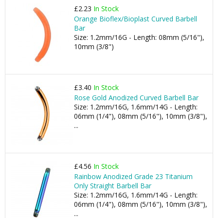
£2.23
In Stock
Orange Bioflex/Bioplast Curved Barbell
Bar
Size: 1.2mm/16G - Length: 08mm (5/16"),
10mm (3/8")
£3.40
In Stock
Rose Gold Anodized Curved Barbell Bar
Size: 1.2mm/16G, 1.6mm/14G - Length:
06mm (1/4"), 08mm (5/16"), 10mm (3/8"),
...
£4.56
In Stock
Rainbow Anodized Grade 23 Titanium
Only Straight Barbell Bar
Size: 1.2mm/16G, 1.6mm/14G - Length:
06mm (1/4"), 08mm (5/16"), 10mm (3/8"),
...