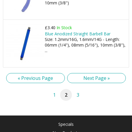
10mm (3/8")
£3.40
In Stock
Blue Anodized Straight Barbell Bar
Size: 1.2mm/16G, 1.6mm/14G - Length:
06mm (1/4"), 08mm (5/16"), 10mm (3/8"),
...
« Previous Page
Next Page »
1
2
3
Specials