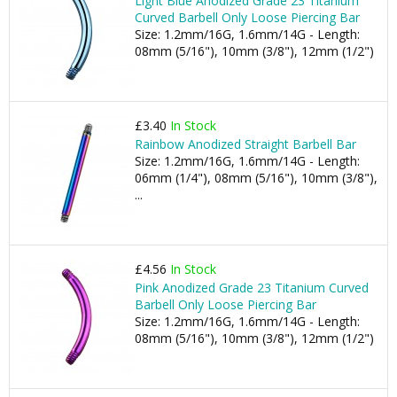
Light Blue Anodized Grade 23 Titanium
Curved Barbell Only Loose Piercing Bar
Size: 1.2mm/16G, 1.6mm/14G - Length:
08mm (5/16"), 10mm (3/8"), 12mm (1/2")
£3.40
In Stock
Rainbow Anodized Straight Barbell Bar
Size: 1.2mm/16G, 1.6mm/14G - Length:
06mm (1/4"), 08mm (5/16"), 10mm (3/8"),
...
£4.56
In Stock
Pink Anodized Grade 23 Titanium Curved
Barbell Only Loose Piercing Bar
Size: 1.2mm/16G, 1.6mm/14G - Length:
08mm (5/16"), 10mm (3/8"), 12mm (1/2")