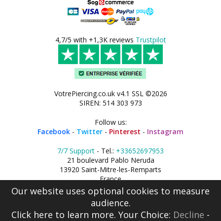
4,7/5 with +1,3K reviews
Trustpilot
VotrePiercing.co.uk v4.1 SSL ©2026
SIREN: 514 303 973
Follow us:
Facebook
-
Twitter
-
Pinterest
-
Instagram
7/7 Support
- Tel.:
+33652697953
21 boulevard Pablo Neruda
13920 Saint-Mitre-les-Remparts
France
Our website uses optional cookies to measure
audience.
Click here
to learn more. Your Choice:
Decline
-