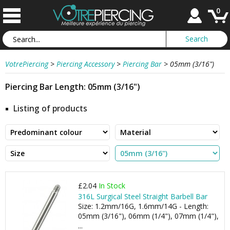
0
VotrePiercing
>
Piercing Accessory
>
Piercing Bar
>
05mm (3/16")
Piercing Bar Length: 05mm (3/16")
Listing of products
£2.04
In Stock
316L Surgical Steel Straight Barbell Bar
Size: 1.2mm/16G, 1.6mm/14G - Length:
05mm (3/16"), 06mm (1/4"), 07mm (1/4"),
...