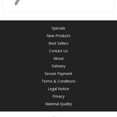
Specials
New Products
Best Sellers
Contact Us
About
Delivery
Secure Payment
Terms & Conditions
Legal Notice
Privacy
Material Quality