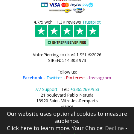
4,7/5 with +1,3K reviews
Trustpilot
VotrePiercing.co.uk v4.1 SSL ©2026
SIREN: 514 303 973
Follow us:
Facebook
-
Twitter
-
Pinterest
-
Instagram
7/7 Support
- Tel.:
+33652697953
21 boulevard Pablo Neruda
13920 Saint-Mitre-les-Remparts
France
Our website uses optional cookies to measure
audience.
Click here
to learn more. Your Choice:
Decline
-