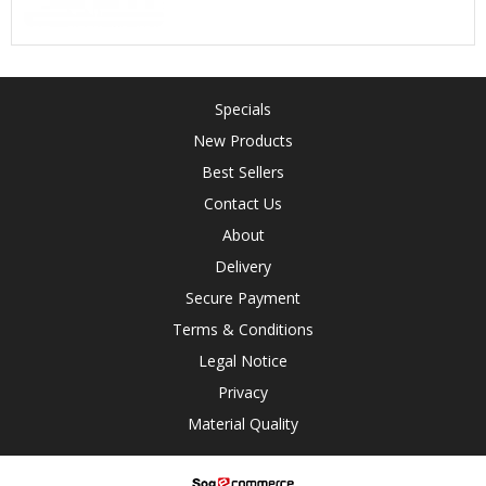
Specials
New Products
Best Sellers
Contact Us
About
Delivery
Secure Payment
Terms & Conditions
Legal Notice
Privacy
Material Quality