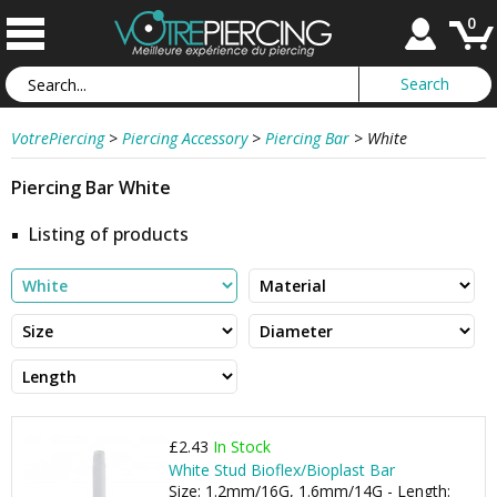
0
VotrePiercing
>
Piercing Accessory
>
Piercing Bar
>
White
Piercing Bar White
Listing of products
£2.43
In Stock
White Stud Bioflex/Bioplast Bar
Size: 1.2mm/16G, 1.6mm/14G - Length: