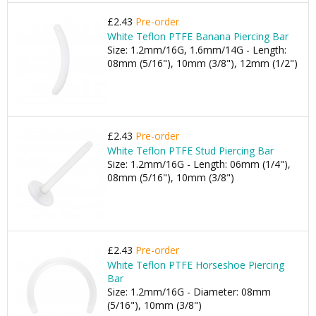
£2.43
Pre-order
White Teflon PTFE Banana Piercing Bar
Size: 1.2mm/16G, 1.6mm/14G - Length:
08mm (5/16"), 10mm (3/8"), 12mm (1/2")
£2.43
Pre-order
White Teflon PTFE Stud Piercing Bar
Size: 1.2mm/16G - Length: 06mm (1/4"),
08mm (5/16"), 10mm (3/8")
£2.43
Pre-order
White Teflon PTFE Horseshoe Piercing
Bar
Size: 1.2mm/16G - Diameter: 08mm
(5/16"), 10mm (3/8")