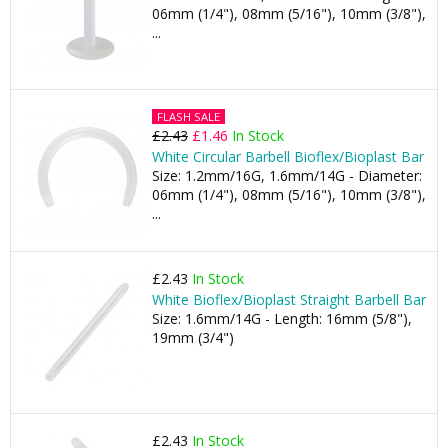
06mm (1/4"), 08mm (5/16"), 10mm (3/8"),
...
FLASH SALE
£2.43
£1.46
In Stock
White Circular Barbell Bioflex/Bioplast Bar
Size: 1.2mm/16G, 1.6mm/14G - Diameter:
06mm (1/4"), 08mm (5/16"), 10mm (3/8"),
...
£2.43
In Stock
White Bioflex/Bioplast Straight Barbell Bar
Size: 1.6mm/14G - Length: 16mm (5/8"),
19mm (3/4")
£2.43
In Stock