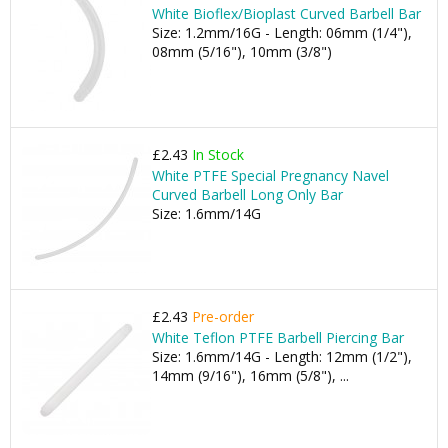
White Bioflex/Bioplast Curved Barbell Bar
Size: 1.2mm/16G - Length: 06mm (1/4"),
08mm (5/16"), 10mm (3/8")
£2.43
In Stock
White PTFE Special Pregnancy Navel
Curved Barbell Long Only Bar
Size: 1.6mm/14G
£2.43
Pre-order
White Teflon PTFE Barbell Piercing Bar
Size: 1.6mm/14G - Length: 12mm (1/2"),
14mm (9/16"), 16mm (5/8"), ...