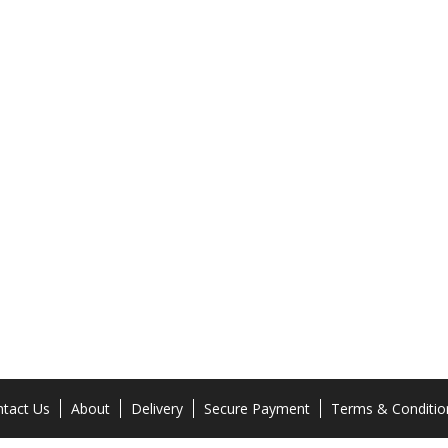
tact Us
About
Delivery
Secure Payment
Terms & Conditio