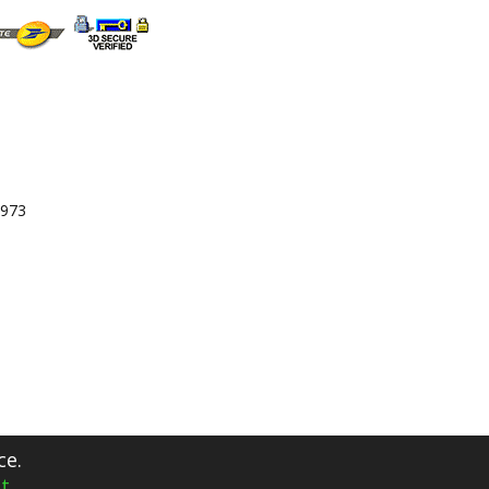
 973
ce.
t