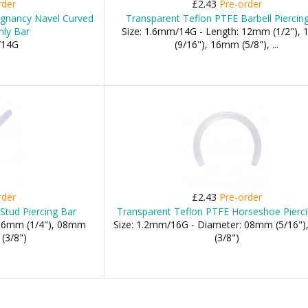
rder
£2.43
Pre-order
egnancy Navel Curved
Transparent Teflon PTFE Barbell Piercin
nly Bar
Size: 1.6mm/14G - Length: 12mm (1/2"),
/14G
(9/16"), 16mm (5/8"), ...
rder
£2.43
Pre-order
Stud Piercing Bar
Transparent Teflon PTFE Horseshoe Pierc
 06mm (1/4"), 08mm
Size: 1.2mm/16G - Diameter: 08mm (5/16"
(3/8")
(3/8")