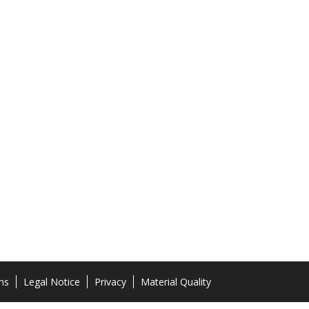
ns
Legal Notice
Privacy
Material Quality