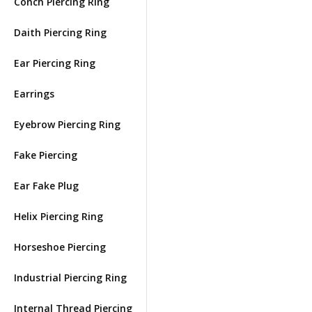
Conch Piercing Ring
Daith Piercing Ring
Ear Piercing Ring
Earrings
Eyebrow Piercing Ring
Fake Piercing
Ear Fake Plug
Helix Piercing Ring
Horseshoe Piercing
Industrial Piercing Ring
Internal Thread Piercing