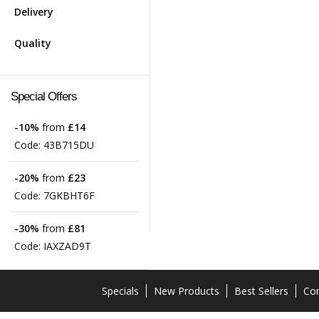
Delivery
Quality
Special Offers
-10%
from
£14
Code:
43B715DU
-20%
from
£23
Code:
7GKBHT6F
-30%
from
£81
Code:
IAXZAD9T
Specials
New Products
Best Sellers
Con