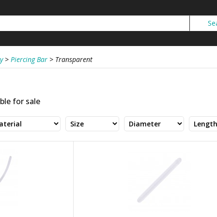
y
>
Piercing Bar
>
Transparent
ble for sale