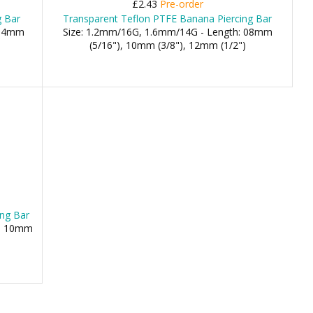
£2.43
Pre-order
g Bar
Transparent Teflon PTFE Banana Piercing Bar
 14mm
Size: 1.2mm/16G, 1.6mm/14G - Length: 08mm
(5/16"), 10mm (3/8"), 12mm (1/2")
ing Bar
), 10mm