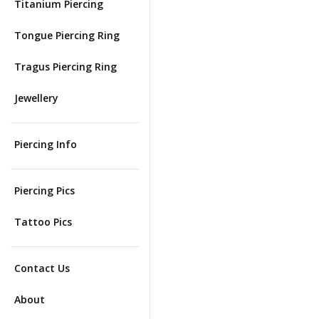
Titanium Piercing
Tongue Piercing Ring
Tragus Piercing Ring
Jewellery
Piercing Info
Piercing Pics
Tattoo Pics
Contact Us
About