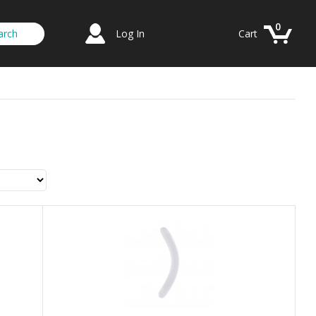
0
Log In
Cart