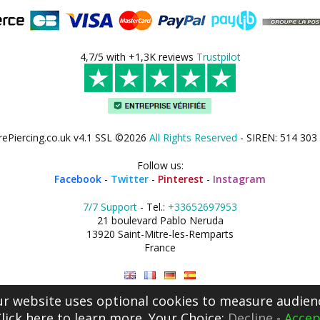
4,7/5 with +1,3K reviews
Trustpilot
rePiercing.co.uk v4.1 SSL ©2026
All Rights Reserved
- SIREN: 514 303
Follow us:
Facebook
-
Twitter
-
Pinterest
-
Instagram
7/7 Support
- Tel.:
+33652697953
21 boulevard Pablo Neruda
13920 Saint-Mitre-les-Remparts
France
r website uses optional cookies to measure audien
lick here
to learn more. Your Choice:
Decline
-
Accep