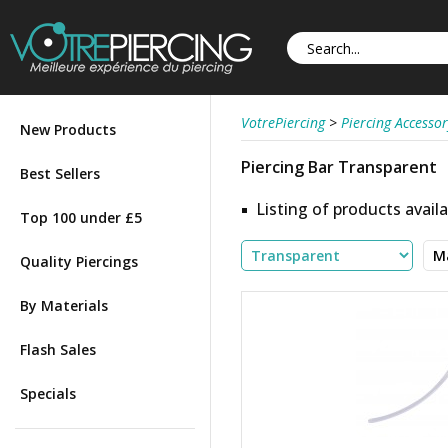
VotrePiercing
>
Piercing Accessor
New Products
Piercing Bar Transparent
Best Sellers
Listing of products availa
Top 100 under £5
Quality Piercings
By Materials
Flash Sales
Specials