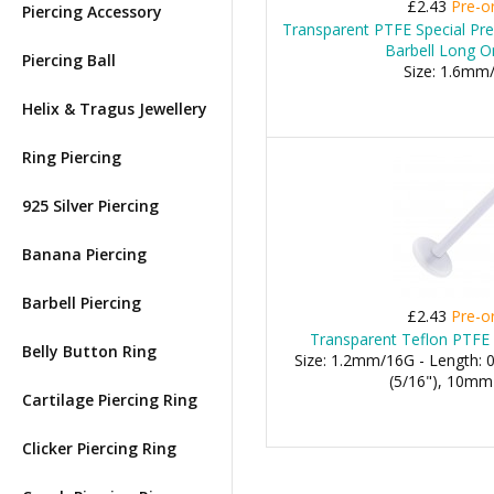
£2.43
Pre-o
Piercing Accessory
Transparent PTFE Special Pr
Barbell Long O
Piercing Ball
Size: 1.6mm
Helix & Tragus Jewellery
Ring Piercing
925 Silver Piercing
Banana Piercing
Barbell Piercing
£2.43
Pre-o
Transparent Teflon PTFE 
Belly Button Ring
Size: 1.2mm/16G - Length:
(5/16"), 10mm 
Cartilage Piercing Ring
Clicker Piercing Ring