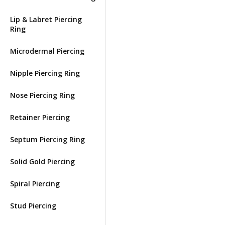
Lip & Labret Piercing
Ring
Microdermal Piercing
Nipple Piercing Ring
Nose Piercing Ring
Retainer Piercing
Septum Piercing Ring
Solid Gold Piercing
Spiral Piercing
Stud Piercing