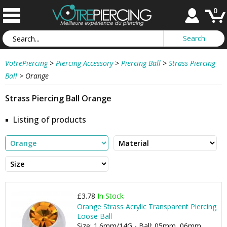
0
VotrePiercing
>
Piercing Accessory
>
Piercing Ball
>
Strass Piercing
Ball
>
Orange
Strass Piercing Ball Orange
Listing of products
£3.78
In Stock
Orange Strass Acrylic Transparent Piercing
Loose Ball
Size: 1.6mm/14G - Ball: 05mm, 06mm