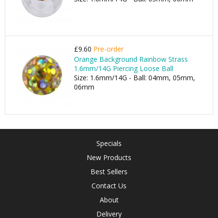
£9.60
Pre-order
Orange Background Rainbow Strass
1.6mm/14G Piercing Loose Ball
Size: 1.6mm/14G - Ball: 04mm, 05mm,
06mm
Specials
New Products
Best Sellers
Contact Us
About
Delivery