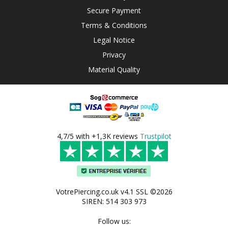
Secure Payment
Terms & Conditions
Legal Notice
Privacy
Material Quality
4,7/5 with +1,3K reviews
Trustpilot
VotrePiercing.co.uk v4.1 SSL ©2026
SIREN: 514 303 973
Follow us: