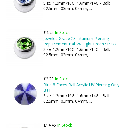
Size: 1.2mm/16G, 1.6mm/14G - Ball:
02.5mm, 03mm, 04mm, ...
£4.75
In Stock
Jeweled Grade 23 Titanium Piercing
Replacement Ball w/ Light Green Strass
Size: 1.2mm/16G, 1.6mm/14G - Ball:
02.5mm, 03mm, 04mm, ...
£2.23
In Stock
Blue 8 Faces Ball Acrylic UV Piercing Only
Ball
Size: 1.2mm/16G, 1.6mm/14G - Ball:
02.5mm, 03mm, 04mm, ...
£14.45
In Stock