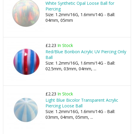
White Synthetic Opal Loose Ball for
Piercing
Size: 1.2mm/16G, 1.6mm/14G - Ball:
04mm, 05mm
£2.23
In Stock
Red/Blue Bonbon Acrylic UV Piercing Only
Ball
Size: 1.2mm/16G, 1.6mm/14G - Ball:
02.5mm, 03mm, 04mm, ...
£2.23
In Stock
Light Blue Bicolor Transparent Acrylic
Piercing Loose Ball
Size: 1.2mm/16G, 1.6mm/14G - Ball:
03mm, 04mm, 05mm, ...