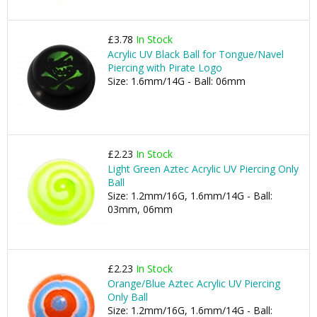
£3.78
In Stock
Acrylic UV Black Ball for Tongue/Navel
Piercing with Pirate Logo
Size: 1.6mm/14G - Ball: 06mm
£2.23
In Stock
Light Green Aztec Acrylic UV Piercing Only
Ball
Size: 1.2mm/16G, 1.6mm/14G - Ball:
03mm, 06mm
£2.23
In Stock
Orange/Blue Aztec Acrylic UV Piercing
Only Ball
Size: 1.2mm/16G, 1.6mm/14G - Ball: