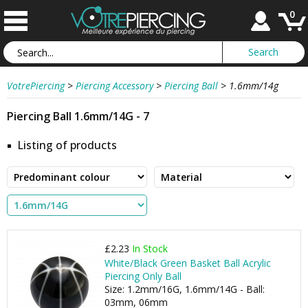
0
VotrePiercing
>
Piercing Accessory
>
Piercing Ball
>
1.6mm/14g
Piercing Ball 1.6mm/14G - 7
Listing of products
£2.23
In Stock
White/Black Green Basket Ball Acrylic
Piercing Only Ball
Size: 1.2mm/16G, 1.6mm/14G - Ball:
03mm, 06mm