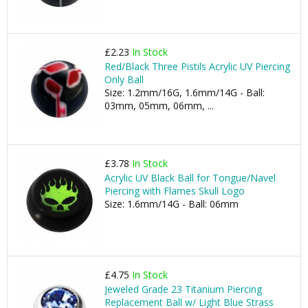
£2.23
In Stock
Red/Black Three Pistils Acrylic UV Piercing
Only Ball
Size: 1.2mm/16G, 1.6mm/14G - Ball:
03mm, 05mm, 06mm, ...
£3.78
In Stock
Acrylic UV Black Ball for Tongue/Navel
Piercing with Flames Skull Logo
Size: 1.6mm/14G - Ball: 06mm
£4.75
In Stock
Jeweled Grade 23 Titanium Piercing
Replacement Ball w/ Light Blue Strass