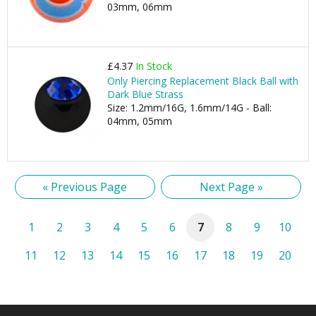
03mm, 06mm
£4.37
In Stock
Only Piercing Replacement Black Ball with
Dark Blue Strass
Size: 1.2mm/16G, 1.6mm/14G - Ball:
04mm, 05mm
« Previous Page
Next Page »
1
2
3
4
5
6
7
8
9
10
11
12
13
14
15
16
17
18
19
20