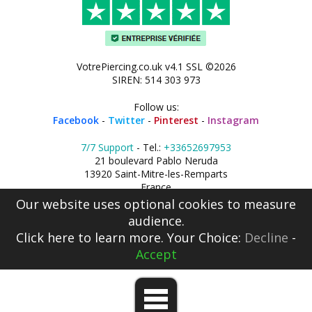
VotrePiercing.co.uk v4.1 SSL ©2026
SIREN: 514 303 973
Follow us:
Facebook
-
Twitter
-
Pinterest
-
Instagram
7/7 Support
- Tel.:
+33652697953
21 boulevard Pablo Neruda
13920 Saint-Mitre-les-Remparts
France
Our website uses optional cookies to measure
audience.
Click here
to learn more. Your Choice:
Decline
-
Accept