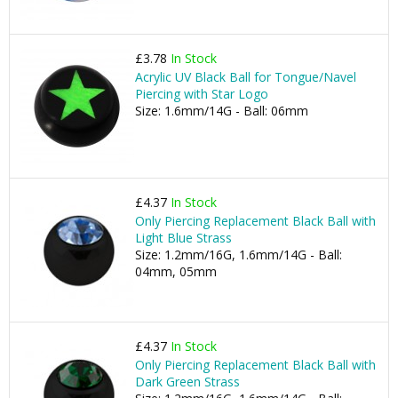
£3.78
In Stock
Acrylic UV Black Ball for Tongue/Navel
Piercing with Star Logo
Size: 1.6mm/14G - Ball: 06mm
£4.37
In Stock
Only Piercing Replacement Black Ball with
Light Blue Strass
Size: 1.2mm/16G, 1.6mm/14G - Ball:
04mm, 05mm
£4.37
In Stock
Only Piercing Replacement Black Ball with
Dark Green Strass