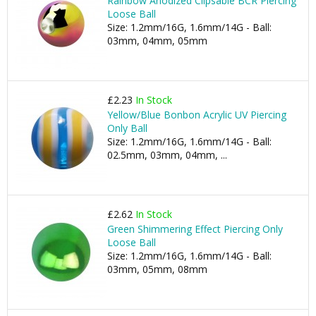
Rainbow Anodized Clipsable BCR Piercing
Loose Ball
Size: 1.2mm/16G, 1.6mm/14G - Ball:
03mm, 04mm, 05mm
£2.23
In Stock
Yellow/Blue Bonbon Acrylic UV Piercing
Only Ball
Size: 1.2mm/16G, 1.6mm/14G - Ball:
02.5mm, 03mm, 04mm, ...
£2.62
In Stock
Green Shimmering Effect Piercing Only
Loose Ball
Size: 1.2mm/16G, 1.6mm/14G - Ball:
03mm, 05mm, 08mm