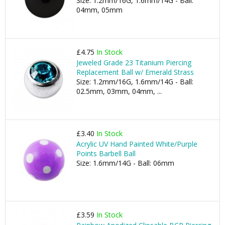
Size: 1.2mm/16G, 1.6mm/14G - Ball:
04mm, 05mm
£4.75
In Stock
Jeweled Grade 23 Titanium Piercing
Replacement Ball w/ Emerald Strass
Size: 1.2mm/16G, 1.6mm/14G - Ball:
02.5mm, 03mm, 04mm, ...
£3.40
In Stock
Acrylic UV Hand Painted White/Purple
Points Barbell Ball
Size: 1.6mm/14G - Ball: 06mm
£3.59
In Stock