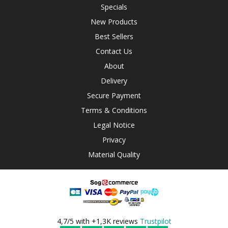
Specials
New Products
Best Sellers
Contact Us
About
Delivery
Secure Payment
Terms & Conditions
Legal Notice
Privacy
Material Quality
4,7/5 with +1,3K reviews
Trustpilot