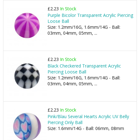
£2.23
In Stock
Purple Bicolor Transparent Acrylic Piercing
Loose Ball
Size: 1.2mm/16G, 1.6mm/14G - Ball:
03mm, 04mm, 05mm, ...
£2.23
In Stock
Black Checkered Transparent Acrylic
Piercing Loose Ball
Size: 1.2mm/16G, 1.6mm/14G - Ball:
03mm, 04mm, 05mm, ...
£2.23
In Stock
Pink/Blau Several Hearts Acrylic UV Belly
Piercing Only Ball
Size: 1.6mm/14G - Ball: 06mm, 08mm