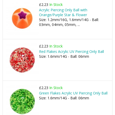
£2.23
In Stock
Acrylic Piercing Only Ball with
Orange/Purple Star & Flower
Size: 1.2mm/16G, 1.6mm/14G - Ball:
03mm, 04mm, 05mm, ...
£2.23
In Stock
Red Flakes Acrylic UV Piercing Only Ball
Size: 1.6mm/14G - Ball: 06mm
£2.23
In Stock
Green Flakes Acrylic UV Piercing Only Ball
Size: 1.6mm/14G - Ball: 06mm