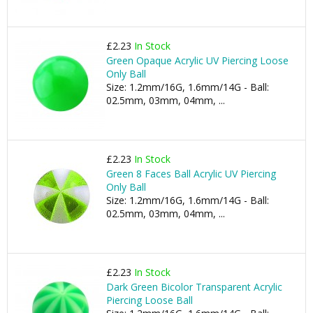
£2.23
In Stock
Green Opaque Acrylic UV Piercing Loose
Only Ball
Size: 1.2mm/16G, 1.6mm/14G - Ball:
02.5mm, 03mm, 04mm, ...
£2.23
In Stock
Green 8 Faces Ball Acrylic UV Piercing
Only Ball
Size: 1.2mm/16G, 1.6mm/14G - Ball:
02.5mm, 03mm, 04mm, ...
£2.23
In Stock
Dark Green Bicolor Transparent Acrylic
Piercing Loose Ball