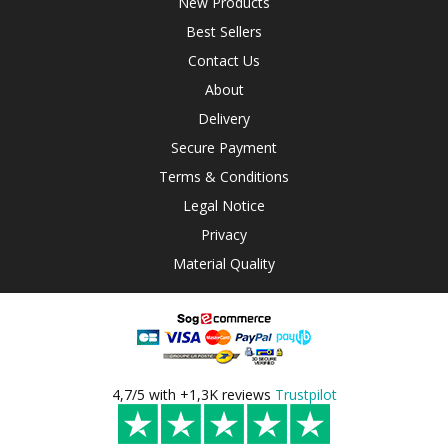
New Products
Best Sellers
Contact Us
About
Delivery
Secure Payment
Terms & Conditions
Legal Notice
Privacy
Material Quality
4,7/5 with +1,3K reviews
Trustpilot