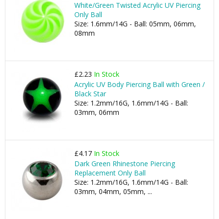
White/Green Twisted Acrylic UV Piercing
Only Ball
Size: 1.6mm/14G - Ball: 05mm, 06mm,
08mm
£2.23
In Stock
Acrylic UV Body Piercing Ball with Green /
Black Star
Size: 1.2mm/16G, 1.6mm/14G - Ball:
03mm, 06mm
£4.17
In Stock
Dark Green Rhinestone Piercing
Replacement Only Ball
Size: 1.2mm/16G, 1.6mm/14G - Ball:
03mm, 04mm, 05mm, ...