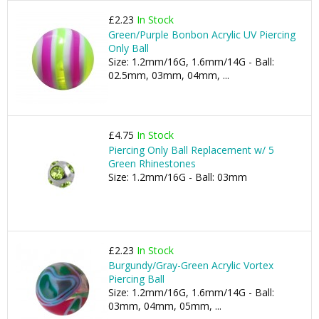
£2.23
In Stock
Green/Purple Bonbon Acrylic UV Piercing
Only Ball
Size: 1.2mm/16G, 1.6mm/14G - Ball:
02.5mm, 03mm, 04mm, ...
£4.75
In Stock
Piercing Only Ball Replacement w/ 5
Green Rhinestones
Size: 1.2mm/16G - Ball: 03mm
£2.23
In Stock
Burgundy/Gray-Green Acrylic Vortex
Piercing Ball
Size: 1.2mm/16G, 1.6mm/14G - Ball:
03mm, 04mm, 05mm, ...