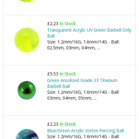
£2.23
In Stock
Transparent Acrylic UV Green Barbell Only
Ball
Size: 1.2mm/16G, 1.6mm/14G - Ball:
02.5mm, 03mm, 04mm, ...
£5.53
In Stock
Green Anodized Grade 23 Titanium
Barbell Ball
Size: 1.2mm/16G, 1.6mm/14G - Ball:
03mm, 04mm, 05mm, ...
£2.23
In Stock
Blue/Green Acrylic Vortex Piercing Ball
Size: 1.2mm/16G, 1.6mm/14G - Ball: