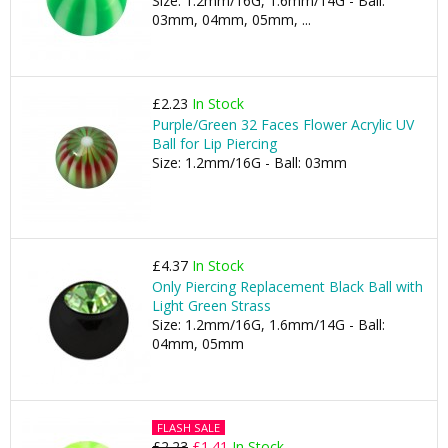
Size: 1.2mm/16G, 1.6mm/14G - Ball:
03mm, 04mm, 05mm, ...
£2.23
In Stock
Purple/Green 32 Faces Flower Acrylic UV
Ball for Lip Piercing
Size: 1.2mm/16G - Ball: 03mm
£4.37
In Stock
Only Piercing Replacement Black Ball with
Light Green Strass
Size: 1.2mm/16G, 1.6mm/14G - Ball:
04mm, 05mm
FLASH SALE
£2.23
£1.41
In Stock