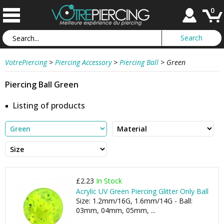
0
VotrePiercing
>
Piercing Accessory
>
Piercing Ball
>
Green
Piercing Ball Green
Listing of products
£2.23
In Stock
Acrylic UV Green Piercing Glitter Only Ball
Size: 1.2mm/16G, 1.6mm/14G - Ball:
03mm, 04mm, 05mm, ...