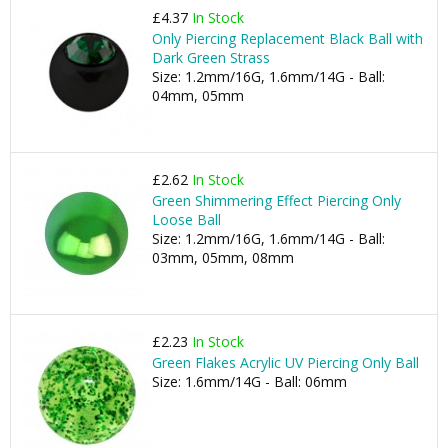
£4.37
In Stock
Only Piercing Replacement Black Ball with
Dark Green Strass
Size: 1.2mm/16G, 1.6mm/14G - Ball:
04mm, 05mm
£2.62
In Stock
Green Shimmering Effect Piercing Only
Loose Ball
Size: 1.2mm/16G, 1.6mm/14G - Ball:
03mm, 05mm, 08mm
£2.23
In Stock
Green Flakes Acrylic UV Piercing Only Ball
Size: 1.6mm/14G - Ball: 06mm