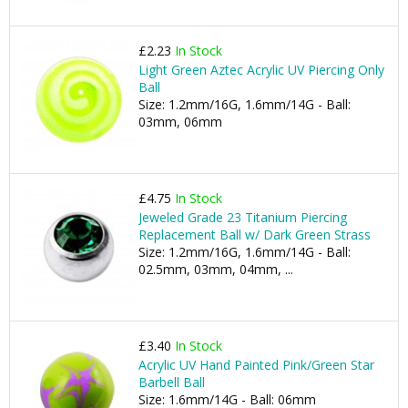
£2.23
In Stock
Light Green Aztec Acrylic UV Piercing Only
Ball
Size: 1.2mm/16G, 1.6mm/14G - Ball:
03mm, 06mm
£4.75
In Stock
Jeweled Grade 23 Titanium Piercing
Replacement Ball w/ Dark Green Strass
Size: 1.2mm/16G, 1.6mm/14G - Ball:
02.5mm, 03mm, 04mm, ...
£3.40
In Stock
Acrylic UV Hand Painted Pink/Green Star
Barbell Ball
Size: 1.6mm/14G - Ball: 06mm