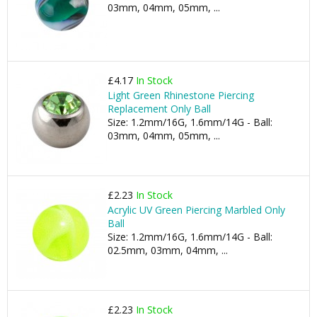
03mm, 04mm, 05mm, ...
£4.17
In Stock
Light Green Rhinestone Piercing
Replacement Only Ball
Size: 1.2mm/16G, 1.6mm/14G - Ball:
03mm, 04mm, 05mm, ...
£2.23
In Stock
Acrylic UV Green Piercing Marbled Only
Ball
Size: 1.2mm/16G, 1.6mm/14G - Ball:
02.5mm, 03mm, 04mm, ...
£2.23
In Stock