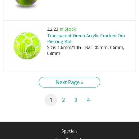
£2.23
In Stock
Transparent Green Acrylic Cracked Orb
Piercing Ball
Size: 1.6mm/14G - Ball: 05mm, 06mm,
08mm
Next Page »
1
2
3
4
Specials