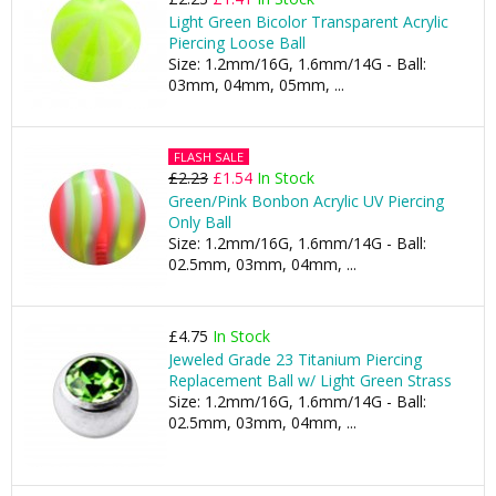
Light Green Bicolor Transparent Acrylic
Piercing Loose Ball
Size: 1.2mm/16G, 1.6mm/14G - Ball:
03mm, 04mm, 05mm, ...
FLASH SALE
£2.23
£1.54
In Stock
Green/Pink Bonbon Acrylic UV Piercing
Only Ball
Size: 1.2mm/16G, 1.6mm/14G - Ball:
02.5mm, 03mm, 04mm, ...
£4.75
In Stock
Jeweled Grade 23 Titanium Piercing
Replacement Ball w/ Light Green Strass
Size: 1.2mm/16G, 1.6mm/14G - Ball:
02.5mm, 03mm, 04mm, ...